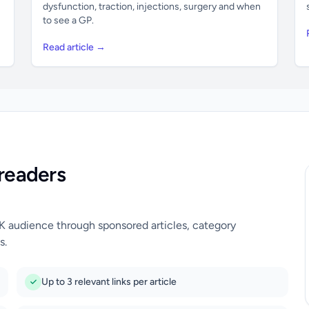
dysfunction, traction, injections, surgery and when
to see a GP.
Read article →
readers
UK audience through sponsored articles, category
s.
Up to 3 relevant links per article