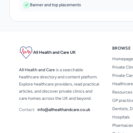
Banner and top placements
BROWSE
All Health and Care UK
Homepage
Private Cli
All Health and Care
is a searchable
Private Ca
healthcare directory and content platform.
Healthcare
Explore healthcare providers, read practical
articles, and discover private clinics and
Resources
care homes across the UK and beyond.
GP practic
Dentists, D
Contact:
info@allhealthandcare.co.uk
Hospitals
Pharmacie