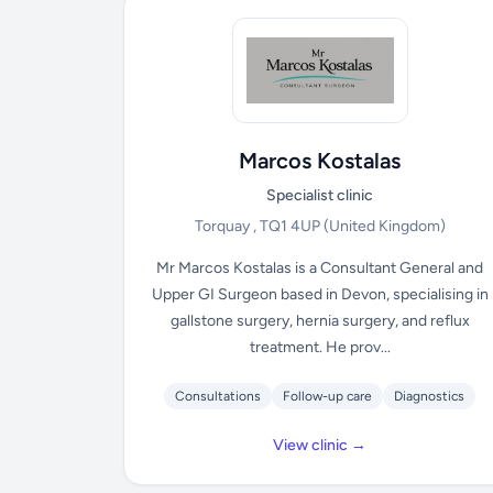
Marcos Kostalas
Specialist clinic
Torquay , TQ1 4UP
(United Kingdom)
Mr Marcos Kostalas is a Consultant General and
Upper GI Surgeon based in Devon, specialising in
gallstone surgery, hernia surgery, and reflux
treatment. He prov...
Consultations
Follow-up care
Diagnostics
View clinic →