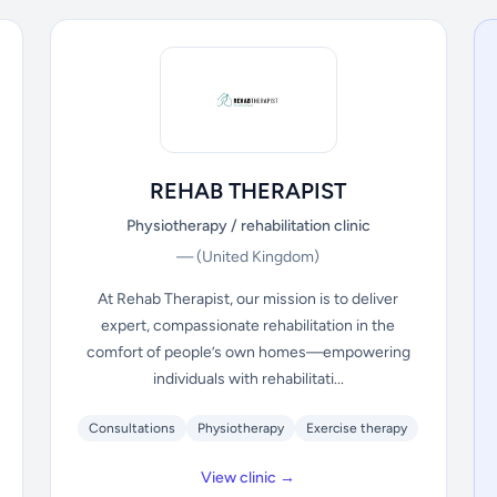
REHAB THERAPIST
Physiotherapy / rehabilitation clinic
—
(United Kingdom)
At Rehab Therapist, our mission is to deliver
expert, compassionate rehabilitation in the
comfort of people’s own homes—empowering
individuals with rehabilitati...
Consultations
Physiotherapy
Exercise therapy
View clinic →