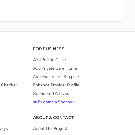
FOR BUSINESS
Add Private Clinic
Add Private Care Home
Add Healthcare Supplier
y Checker
Enhance Provider Profile
Sponsored Articles
★ Become a Sponsor
ABOUT & CONTACT
s
rveys
About The Project