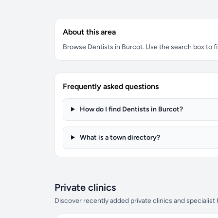
About this area
Browse Dentists in Burcot. Use the search box to fil
Frequently asked questions
How do I find Dentists in Burcot?
What is a town directory?
Private clinics
Discover recently added private clinics and specialist