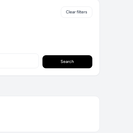
Clear filters
Search