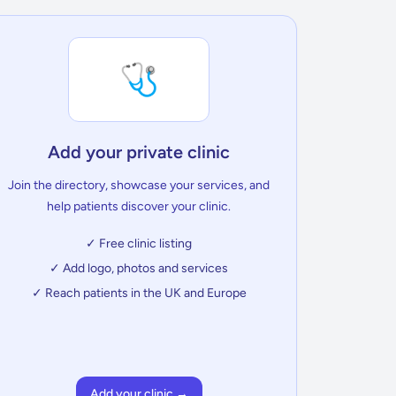
🩺
Add your private clinic
Join the directory, showcase your services, and
help patients discover your clinic.
✓ Free clinic listing
✓ Add logo, photos and services
✓ Reach patients in the UK and Europe
Add your clinic →