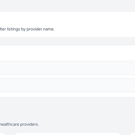
ter listings by provider name.
 healthcare providers.