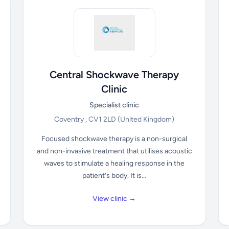
Central Shockwave Therapy
Clinic
Specialist clinic
Coventry , CV1 2LD
(United Kingdom)
Focused shockwave therapy is a non-surgical
and non-invasive treatment that utilises acoustic
waves to stimulate a healing response in the
patient's body. It is...
View clinic →