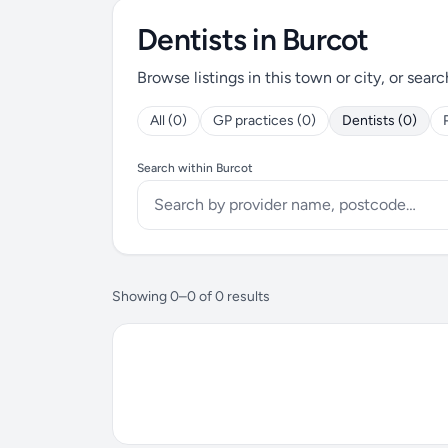
Dentists in Burcot
Browse listings in this town or city, or searc
All (0)
GP practices (0)
Dentists (0)
Search within Burcot
Showing 0–0 of 0 results