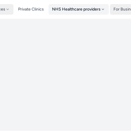
ces
Private Clinics
NHS Healthcare providers
For Busi