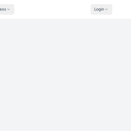
ness
Login