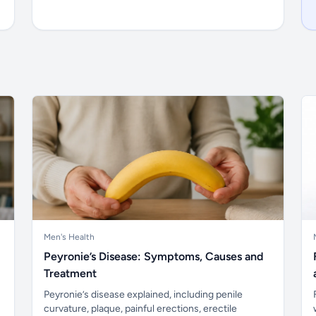
Men's Health
Peyronie’s Disease: Symptoms, Causes and
Treatment
Peyronie’s disease explained, including penile
curvature, plaque, painful erections, erectile