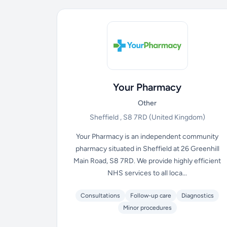
Your Pharmacy
Other
Sheffield , S8 7RD
(United Kingdom)
Your Pharmacy is an independent community
pharmacy situated in Sheffield at 26 Greenhill
Main Road, S8 7RD. We provide highly efficient
NHS services to all loca...
Consultations
Follow-up care
Diagnostics
Minor procedures