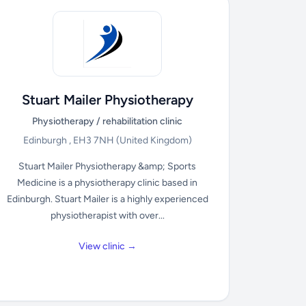
Stuart Mailer Physiotherapy
Physiotherapy / rehabilitation clinic
Edinburgh , EH3 7NH
(United Kingdom)
Stuart Mailer Physiotherapy &amp; Sports
Medicine is a physiotherapy clinic based in
Edinburgh. Stuart Mailer is a highly experienced
physiotherapist with over...
View clinic →