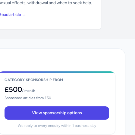
sexual effects, withdrawal and when to seek help.
Read article →
CATEGORY SPONSORSHIP FROM
£500
/ month
Sponsored articles from £50
View sponsorship options
We reply to every enquiry within 1 business day