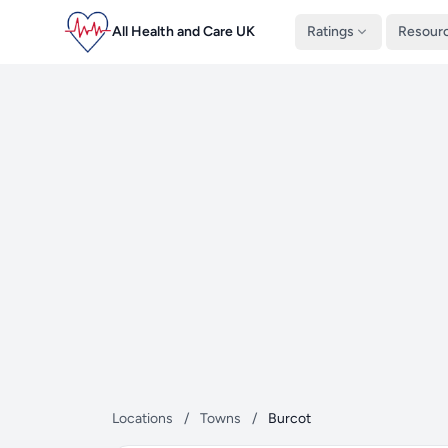
All Health and Care UK
Ratings
Resour
Locations
/
Towns
/
Burcot