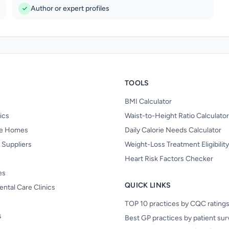
Author or expert profiles
TOOLS
BMI Calculator
nics
Waist-to-Height Ratio Calculator
re Homes
Daily Calorie Needs Calculator
 Suppliers
Weight-Loss Treatment Eligibilit
Heart Risk Factors Checker
es
QUICK LINKS
ental Care Clinics
TOP 10 practices by CQC rating
s
Best GP practices by patient su