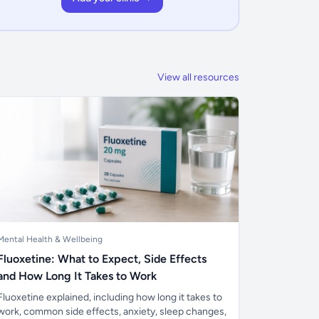
View all resources
Mental Health & Wellbeing
Fluoxetine: What to Expect, Side Effects
and How Long It Takes to Work
Fluoxetine explained, including how long it takes to
work, common side effects, anxiety, sleep changes,