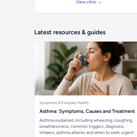
View clinic →
Latest resources & guides
Symptoms & Everyday Health
Asthma: Symptoms, Causes and Treatment
Asthma explained, including wheezing, coughing,
breathlessness, common triggers, diagnosis,
inhalers, asthma attacks and when to seek urgent