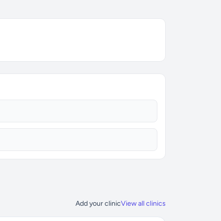
Add your clinic
View all clinics