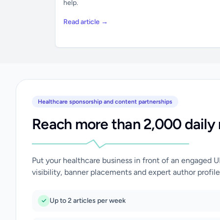
help.
Read article →
Healthcare sponsorship and content partnerships
Reach more than 2,000 daily 
Put your healthcare business in front of an engaged 
visibility, banner placements and expert author profile
Up to 2 articles per week