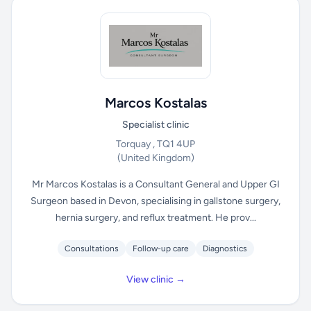
Marcos Kostalas
Specialist clinic
Torquay , TQ1 4UP
(United Kingdom)
Mr Marcos Kostalas is a Consultant General and Upper GI
Surgeon based in Devon, specialising in gallstone surgery,
hernia surgery, and reflux treatment. He prov...
Consultations
Follow-up care
Diagnostics
View clinic →