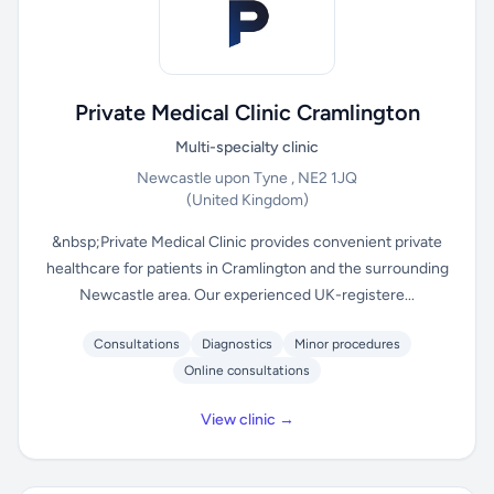
Private Medical Clinic Cramlington
Multi-specialty clinic
Newcastle upon Tyne , NE2 1JQ
(United Kingdom)
&nbsp;Private Medical Clinic provides convenient private
healthcare for patients in Cramlington and the surrounding
Newcastle area. Our experienced UK-registere...
Consultations
Diagnostics
Minor procedures
Online consultations
View clinic →