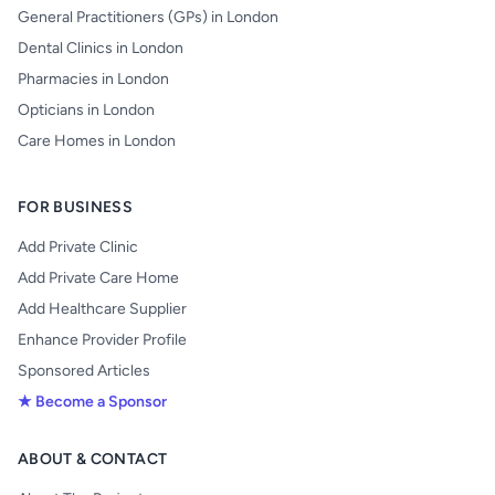
General Practitioners (GPs) in London
Dental Clinics in London
Pharmacies in London
Opticians in London
Care Homes in London
FOR BUSINESS
Add Private Clinic
Add Private Care Home
Add Healthcare Supplier
Enhance Provider Profile
Sponsored Articles
★ Become a Sponsor
ABOUT & CONTACT