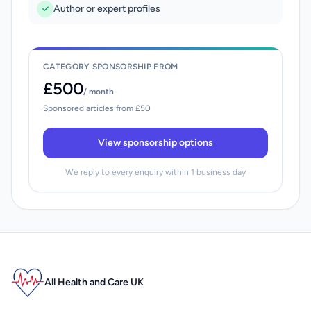
Author or expert profiles
CATEGORY SPONSORSHIP FROM
£500
/ month
Sponsored articles from £50
View sponsorship options
We reply to every enquiry within 1 business day
All Health and Care UK