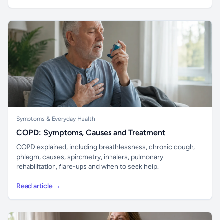
Symptoms & Everyday Health
COPD: Symptoms, Causes and Treatment
COPD explained, including breathlessness, chronic cough,
phlegm, causes, spirometry, inhalers, pulmonary
rehabilitation, flare-ups and when to seek help.
Read article →