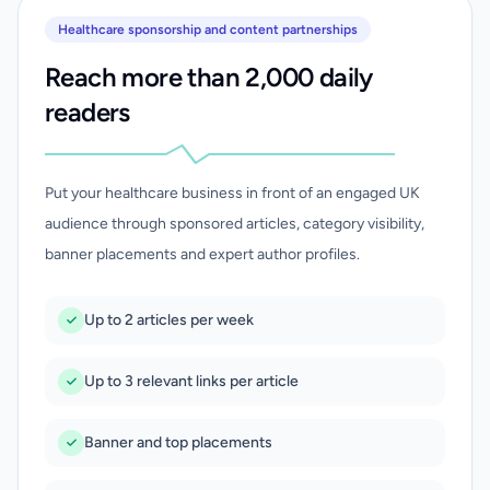
Healthcare sponsorship and content partnerships
Reach more than 2,000 daily
readers
Put your healthcare business in front of an engaged UK
audience through sponsored articles, category visibility,
banner placements and expert author profiles.
Up to 2 articles per week
Up to 3 relevant links per article
Banner and top placements