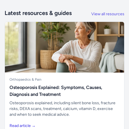
Latest resources & guides
View all resources
Orthopaedics & Pain
Osteoporosis Explained: Symptoms, Causes,
Diagnosis and Treatment
Osteoporosis explained, including silent bone loss, fracture
risks, DEXA scans, treatment, calcium, vitamin D, exercise
and when to seek medical advice.
Read article →