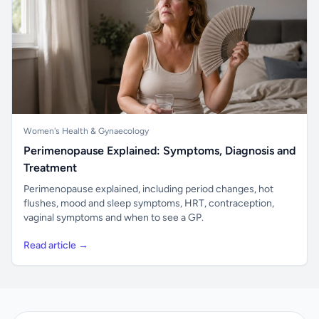
Women's Health & Gynaecology
Perimenopause Explained: Symptoms, Diagnosis and
Treatment
Perimenopause explained, including period changes, hot
flushes, mood and sleep symptoms, HRT, contraception,
vaginal symptoms and when to see a GP.
Read article →