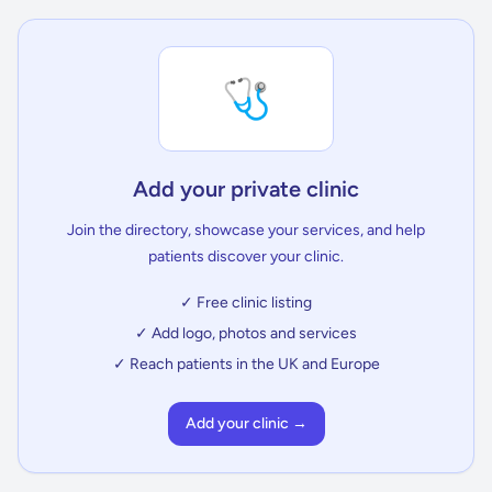
🩺
Add your private clinic
Join the directory, showcase your services, and help
patients discover your clinic.
✓ Free clinic listing
✓ Add logo, photos and services
✓ Reach patients in the UK and Europe
Add your clinic →