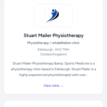
Stuart Mailer Physiotherapy
Physiotherapy / rehabilitation clinic
Edinburgh , EH3 7NH
(United Kingdom)
Stuart Mailer Physiotherapy &amp; Sports Medicine is a
physiotherapy clinic based in Edinburgh. Stuart Mailer is a
highly experienced physiotherapist with over...
View clinic →