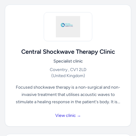
Central Shockwave Therapy Clinic
Specialist clinic
Coventry , CV1 2LD
(United Kingdom)
Focused shockwave therapy is a non-surgical and non-
invasive treatment that utilises acoustic waves to
stimulate a healing response in the patient's body. It is...
View clinic →