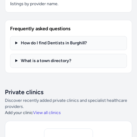
listings by provider name.
Frequently asked questions
How do I find Dentists in Burghill?
What is a town directory?
Private clinics
Discover recently added private clinics and specialist healthcare
providers.
Add your clinic
View all clinics