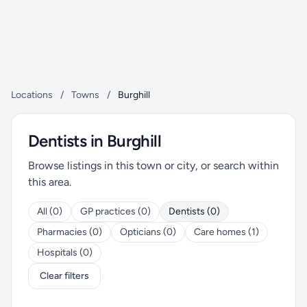
Locations
/
Towns
/
Burghill
Dentists in Burghill
Browse listings in this town or city, or search within
this area.
All (0)
GP practices (0)
Dentists (0)
Pharmacies (0)
Opticians (0)
Care homes (1)
Hospitals (0)
Clear filters