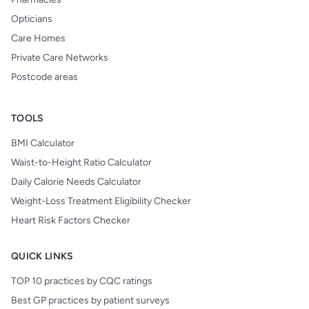
Opticians
Care Homes
Private Care Networks
Postcode areas
TOOLS
BMI Calculator
Waist-to-Height Ratio Calculator
Daily Calorie Needs Calculator
Weight-Loss Treatment Eligibility Checker
Heart Risk Factors Checker
QUICK LINKS
TOP 10 practices by CQC ratings
Best GP practices by patient surveys