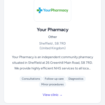
Your Pharmacy
Other
Sheffield , S8 7RD
(United Kingdom)
Your Pharmacy is an independent community pharmacy
situated in Sheffield at 26 Greenhill Main Road, S8 7RD.
We provide highly efficient NHS services to all loca...
Consultations
Follow-up care
Diagnostics
Minor procedures
View clinic →