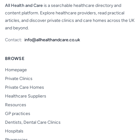
All Health and Care
is a searchable healthcare directory and
content platform. Explore healthcare providers, read practical
articles, and discover private clinics and care homes across the UK
and beyond.
Contact:
info@allhealthandcare.co.uk
BROWSE
Homepage
Private Clinics
Private Care Homes
Healthcare Suppliers
Resources
GP practices
Dentists, Dental Care Clinics
Hospitals
Pharmacies