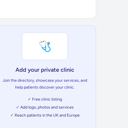
🩺
Add your private clinic
Join the directory, showcase your services, and
help patients discover your clinic.
✓ Free clinic listing
✓ Add logo, photos and services
✓ Reach patients in the UK and Europe