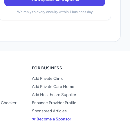
We reply to every enquiry within 1 business day
FOR BUSINESS
Add Private Clinic
Add Private Care Home
Add Healthcare Supplier
y Checker
Enhance Provider Profile
Sponsored Articles
★ Become a Sponsor