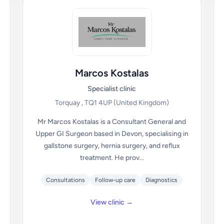
Marcos Kostalas
Specialist clinic
Torquay , TQ1 4UP
(United Kingdom)
Mr Marcos Kostalas is a Consultant General and
Upper GI Surgeon based in Devon, specialising in
gallstone surgery, hernia surgery, and reflux
treatment. He prov...
Consultations
Follow-up care
Diagnostics
View clinic →