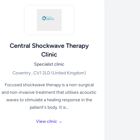
Central Shockwave Therapy
Clinic
Specialist clinic
Coventry , CV1 2LD
(United Kingdom)
Focused shockwave therapy is a non-surgical
and non-invasive treatment that utilises acoustic
waves to stimulate a healing response in the
patient's body. It is...
View clinic →