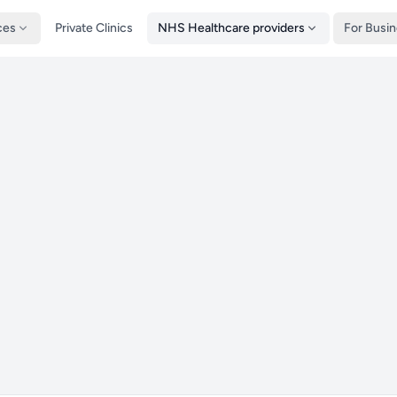
ces
Private Clinics
NHS Healthcare providers
For Busi