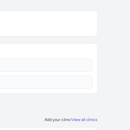
Add your clinic
View all clinics