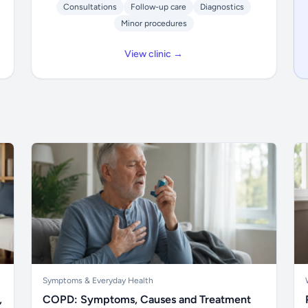
Consultations
Follow-up care
Diagnostics
Minor procedures
View clinic →
Symptoms & Everyday Health
,
COPD: Symptoms, Causes and Treatment