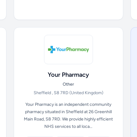
Your Pharmacy
Other
Sheffield , S8 7RD
(United Kingdom)
Your Pharmacy is an independent community
pharmacy situated in Sheffield at 26 Greenhill
Main Road, S8 7RD. We provide highly efficient
NHS services to all loca...