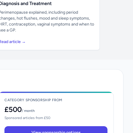
Diagnosis and Treatment
Perimenopause explained, including period
changes, hot flushes, mood and sleep symptoms,
HRT, contraception, vaginal symptoms and when to
see a GP.
Read article →
CATEGORY SPONSORSHIP FROM
£500
/ month
Sponsored articles from £50
View sponsorship options