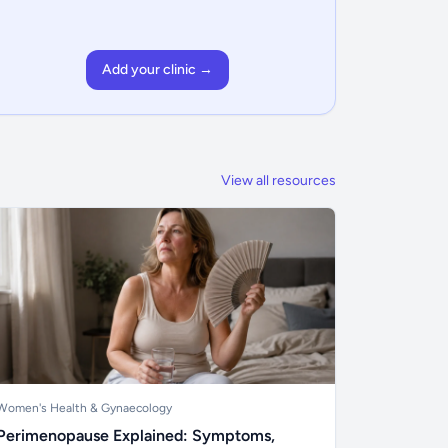
Add your clinic →
View all resources
Women's Health & Gynaecology
Perimenopause Explained: Symptoms,