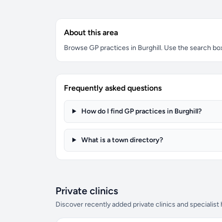
About this area
Browse GP practices in Burghill. Use the search box 
Frequently asked questions
How do I find GP practices in Burghill?
What is a town directory?
Private clinics
Discover recently added private clinics and specialist