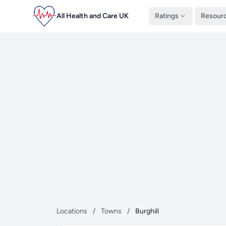
All Health and Care UK
Ratings
Resour
Locations
/
Towns
/
Burghill