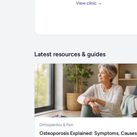
View clinic →
Latest resources & guides
Orthopaedics & Pain
Osteoporosis Explained: Symptoms, Causes