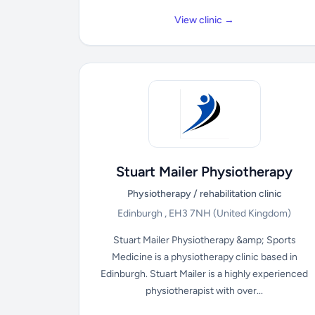
View clinic →
Stuart Mailer Physiotherapy
Physiotherapy / rehabilitation clinic
Edinburgh , EH3 7NH
(United Kingdom)
Stuart Mailer Physiotherapy &amp; Sports
Medicine is a physiotherapy clinic based in
Edinburgh. Stuart Mailer is a highly experienced
physiotherapist with over...