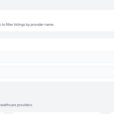
to filter listings by provider name.
 healthcare providers.