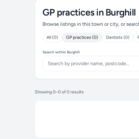
GP practices in Burghill
Browse listings in this town or city, or searc
All (0)
GP practices (0)
Dentists (0)
Search within Burghill
Showing 0–0 of 0 results