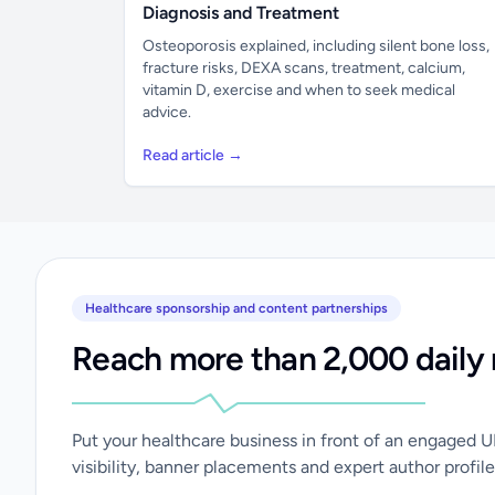
Diagnosis and Treatment
Osteoporosis explained, including silent bone loss,
fracture risks, DEXA scans, treatment, calcium,
vitamin D, exercise and when to seek medical
advice.
Read article →
Healthcare sponsorship and content partnerships
Reach more than 2,000 daily 
Put your healthcare business in front of an engaged 
visibility, banner placements and expert author profile