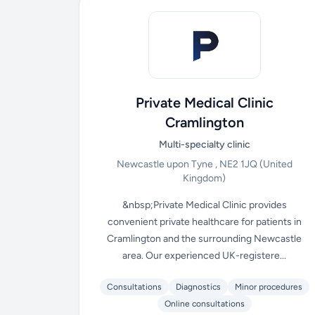
Private Medical Clinic
Cramlington
Multi-specialty clinic
Newcastle upon Tyne , NE2 1JQ
(United
Kingdom)
&nbsp;Private Medical Clinic provides
convenient private healthcare for patients in
Cramlington and the surrounding Newcastle
area. Our experienced UK-registere...
Consultations
Diagnostics
Minor procedures
Online consultations