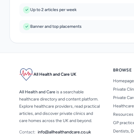
Up to 2 articles per week
Banner and top placements
BROWSE
All Health and Care UK
Homepage
Private Cli
All Health and Care
is a searchable
Private Ca
healthcare directory and content platform.
Healthcare
Explore healthcare providers, read practical
articles, and discover private clinics and
Resources
care homes across the UK and beyond.
GP practic
Dentists, D
Contact:
info@allhealthandcare.co.uk