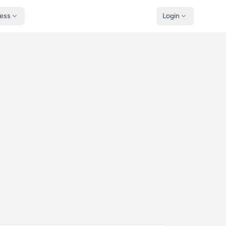
ness
Login