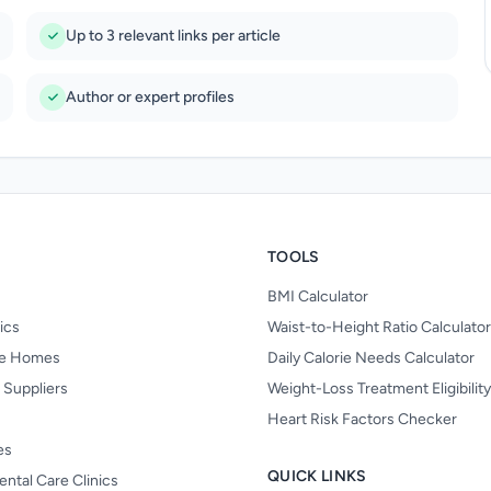
Up to 3 relevant links per article
Author or expert profiles
TOOLS
BMI Calculator
nics
Waist-to-Height Ratio Calculator
re Homes
Daily Calorie Needs Calculator
 Suppliers
Weight-Loss Treatment Eligibilit
Heart Risk Factors Checker
es
QUICK LINKS
ental Care Clinics