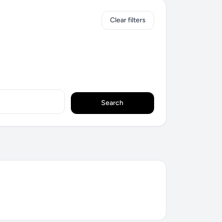
Clear filters
Search