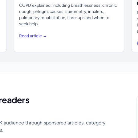
COPD explained, including breathlessness, chronic
cough, phlegm, causes, spirometry, inhalers,
pulmonary rehabilitation, flare-ups and when to
seek help.
Read article →
readers
UK audience through sponsored articles, category
s.