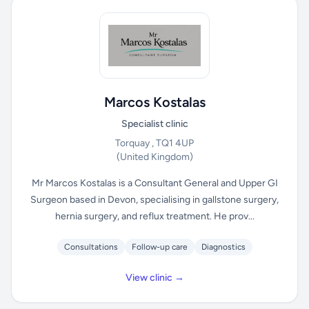
Marcos Kostalas
Specialist clinic
Torquay , TQ1 4UP
(United Kingdom)
Mr Marcos Kostalas is a Consultant General and Upper GI
Surgeon based in Devon, specialising in gallstone surgery,
hernia surgery, and reflux treatment. He prov...
Consultations
Follow-up care
Diagnostics
View clinic →