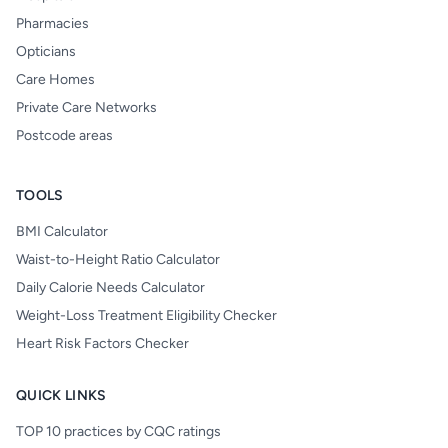
Pharmacies
Opticians
Care Homes
Private Care Networks
Postcode areas
TOOLS
BMI Calculator
Waist-to-Height Ratio Calculator
Daily Calorie Needs Calculator
Weight-Loss Treatment Eligibility Checker
Heart Risk Factors Checker
QUICK LINKS
TOP 10 practices by CQC ratings