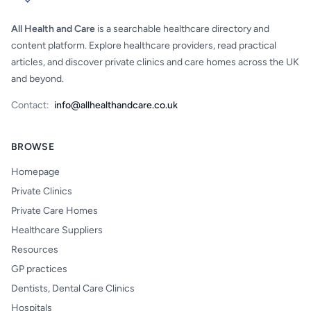
All Health and Care
is a searchable healthcare directory and
content platform. Explore healthcare providers, read practical
articles, and discover private clinics and care homes across the UK
and beyond.
Contact:
info@allhealthandcare.co.uk
BROWSE
Homepage
Private Clinics
Private Care Homes
Healthcare Suppliers
Resources
GP practices
Dentists, Dental Care Clinics
Hospitals