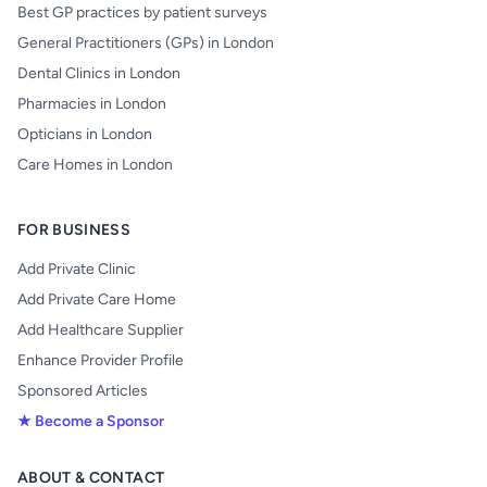
Best GP practices by patient surveys
General Practitioners (GPs) in London
Dental Clinics in London
Pharmacies in London
Opticians in London
Care Homes in London
FOR BUSINESS
Add Private Clinic
Add Private Care Home
Add Healthcare Supplier
Enhance Provider Profile
Sponsored Articles
★ Become a Sponsor
ABOUT & CONTACT