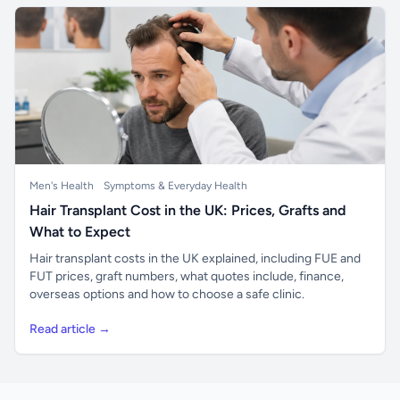
Men's Health
Symptoms & Everyday Health
Hair Transplant Cost in the UK: Prices, Grafts and
What to Expect
Hair transplant costs in the UK explained, including FUE and
FUT prices, graft numbers, what quotes include, finance,
overseas options and how to choose a safe clinic.
Read article →