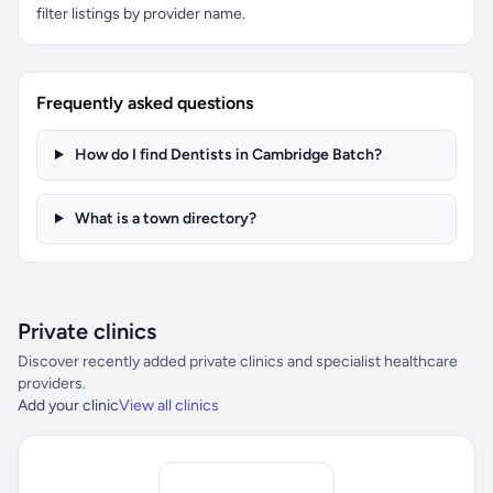
filter listings by provider name.
Frequently asked questions
How do I find Dentists in Cambridge Batch?
What is a town directory?
Private clinics
Discover recently added private clinics and specialist healthcare
providers.
Add your clinic
View all clinics