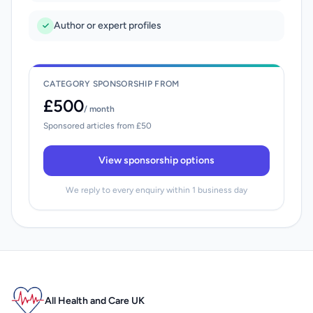
Author or expert profiles
CATEGORY SPONSORSHIP FROM
£500
/ month
Sponsored articles from £50
View sponsorship options
We reply to every enquiry within 1 business day
All Health and Care UK