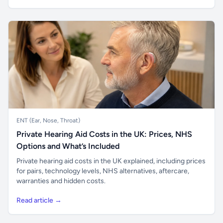
ENT (Ear, Nose, Throat)
Private Hearing Aid Costs in the UK: Prices, NHS
Options and What’s Included
Private hearing aid costs in the UK explained, including prices
for pairs, technology levels, NHS alternatives, aftercare,
warranties and hidden costs.
Read article →