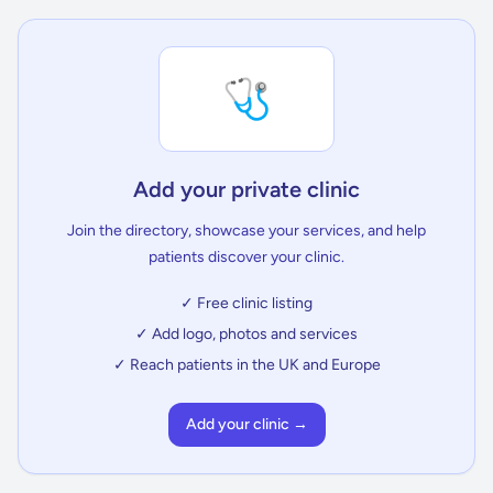
🩺
Add your private clinic
Join the directory, showcase your services, and help
patients discover your clinic.
✓ Free clinic listing
✓ Add logo, photos and services
✓ Reach patients in the UK and Europe
Add your clinic →