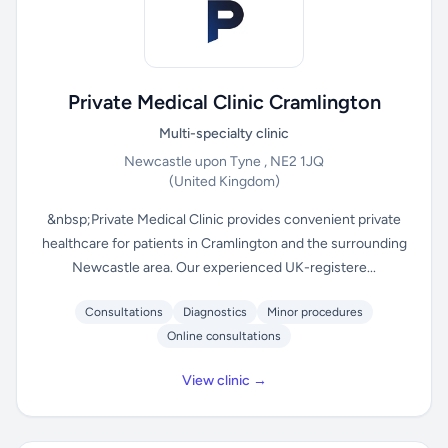
Private Medical Clinic Cramlington
Multi-specialty clinic
Newcastle upon Tyne , NE2 1JQ
(United Kingdom)
&nbsp;Private Medical Clinic provides convenient private
healthcare for patients in Cramlington and the surrounding
Newcastle area. Our experienced UK-registere...
Consultations
Diagnostics
Minor procedures
Online consultations
View clinic →