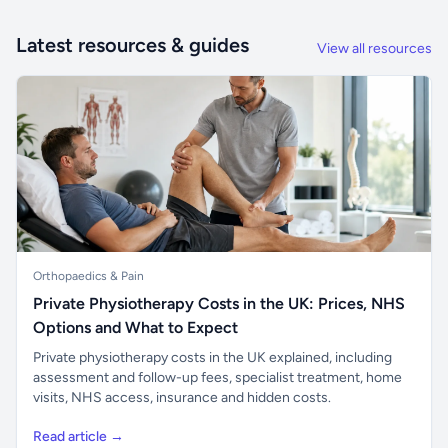
Latest resources & guides
View all resources
Orthopaedics & Pain
Private Physiotherapy Costs in the UK: Prices, NHS
Options and What to Expect
Private physiotherapy costs in the UK explained, including
assessment and follow-up fees, specialist treatment, home
visits, NHS access, insurance and hidden costs.
Read article →