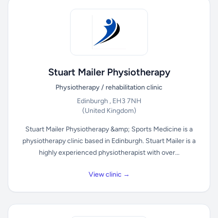
Stuart Mailer Physiotherapy
Physiotherapy / rehabilitation clinic
Edinburgh , EH3 7NH
(United Kingdom)
Stuart Mailer Physiotherapy &amp; Sports Medicine is a
physiotherapy clinic based in Edinburgh. Stuart Mailer is a
highly experienced physiotherapist with over...
View clinic →