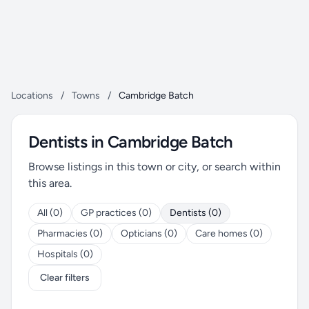
Locations
/
Towns
/
Cambridge Batch
Dentists in Cambridge Batch
Browse listings in this town or city, or search within
this area.
All (0)
GP practices (0)
Dentists (0)
Pharmacies (0)
Opticians (0)
Care homes (0)
Hospitals (0)
Clear filters