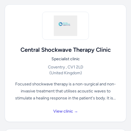
Central Shockwave Therapy Clinic
Specialist clinic
Coventry , CV1 2LD
(United Kingdom)
Focused shockwave therapy is a non-surgical and non-
invasive treatment that utilises acoustic waves to
stimulate a healing response in the patient's body. It is...
View clinic →