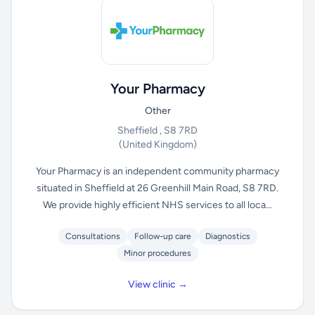
Your Pharmacy
Other
Sheffield , S8 7RD
(United Kingdom)
Your Pharmacy is an independent community pharmacy
situated in Sheffield at 26 Greenhill Main Road, S8 7RD.
We provide highly efficient NHS services to all loca...
Consultations
Follow-up care
Diagnostics
Minor procedures
View clinic →