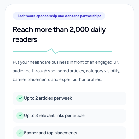
Healthcare sponsorship and content partnerships
Reach more than 2,000 daily
readers
Put your healthcare business in front of an engaged UK
audience through sponsored articles, category visibility,
banner placements and expert author profiles.
Up to 2 articles per week
Up to 3 relevant links per article
Banner and top placements