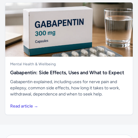
Mental Health & Wellbeing
Gabapentin: Side Effects, Uses and What to Expect
Gabapentin explained, including uses for nerve pain and
epilepsy, common side effects, how long it takes to work,
withdrawal, dependence and when to seek help.
Read article →