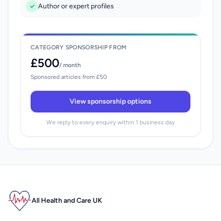
Author or expert profiles
CATEGORY SPONSORSHIP FROM
£500
/ month
Sponsored articles from £50
View sponsorship options
We reply to every enquiry within 1 business day
All Health and Care UK