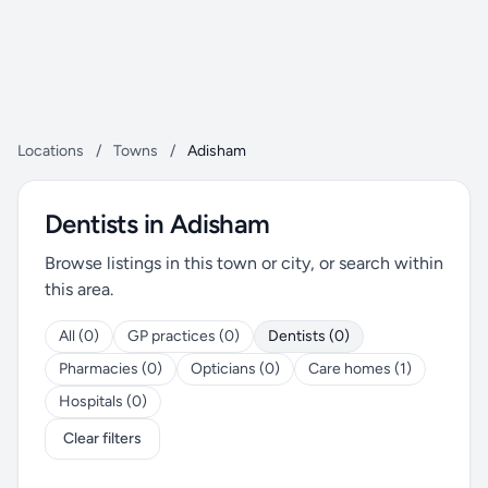
Locations
/
Towns
/
Adisham
Dentists in Adisham
Browse listings in this town or city, or search within
this area.
All (0)
GP practices (0)
Dentists (0)
Pharmacies (0)
Opticians (0)
Care homes (1)
Hospitals (0)
Clear filters