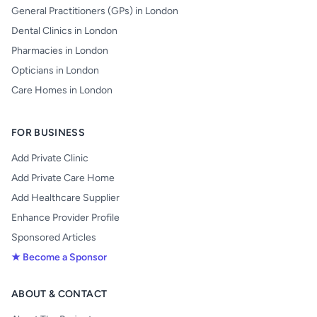
General Practitioners (GPs) in London
Dental Clinics in London
Pharmacies in London
Opticians in London
Care Homes in London
FOR BUSINESS
Add Private Clinic
Add Private Care Home
Add Healthcare Supplier
Enhance Provider Profile
Sponsored Articles
★ Become a Sponsor
ABOUT & CONTACT