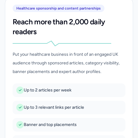
Healthcare sponsorship and content partnerships
Reach more than 2,000 daily
readers
Put your healthcare business in front of an engaged UK
audience through sponsored articles, category visibility,
banner placements and expert author profiles.
Up to 2 articles per week
Up to 3 relevant links per article
Banner and top placements