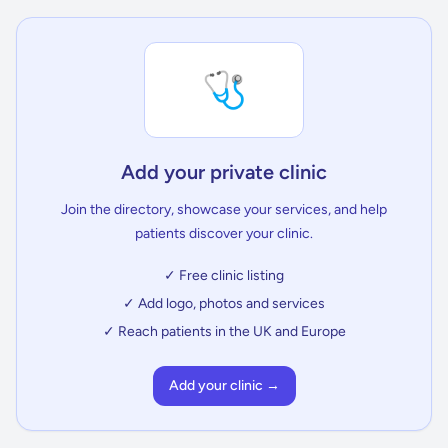
🩺
Add your private clinic
Join the directory, showcase your services, and help
patients discover your clinic.
✓ Free clinic listing
✓ Add logo, photos and services
✓ Reach patients in the UK and Europe
Add your clinic →