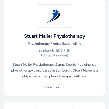
Stuart Mailer Physiotherapy
Physiotherapy / rehabilitation clinic
Edinburgh , EH3 7NH
(United Kingdom)
Stuart Mailer Physiotherapy &amp; Sports Medicine is a
physiotherapy clinic based in Edinburgh. Stuart Mailer is a
highly experienced physiotherapist with over...
View clinic →