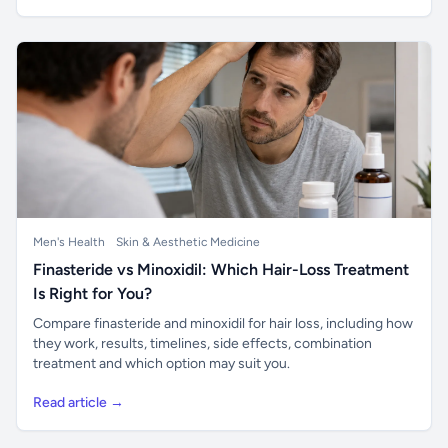
Men's Health
Skin & Aesthetic Medicine
Finasteride vs Minoxidil: Which Hair-Loss Treatment
Is Right for You?
Compare finasteride and minoxidil for hair loss, including how
they work, results, timelines, side effects, combination
treatment and which option may suit you.
Read article →