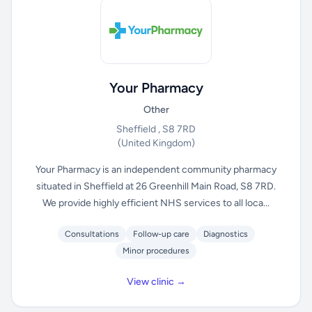
Your Pharmacy
Other
Sheffield , S8 7RD
(United Kingdom)
Your Pharmacy is an independent community pharmacy
situated in Sheffield at 26 Greenhill Main Road, S8 7RD.
We provide highly efficient NHS services to all loca...
Consultations
Follow-up care
Diagnostics
Minor procedures
View clinic →