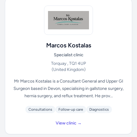
Marcos Kostalas
Specialist clinic
Torquay , TQ1 4UP
(United Kingdom)
Mr Marcos Kostalas is a Consultant General and Upper GI
Surgeon based in Devon, specialising in gallstone surgery,
hernia surgery, and reflux treatment. He prov...
Consultations
Follow-up care
Diagnostics
View clinic →