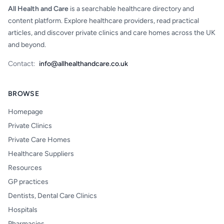
All Health and Care
is a searchable healthcare directory and
content platform. Explore healthcare providers, read practical
articles, and discover private clinics and care homes across the UK
and beyond.
Contact:
info@allhealthandcare.co.uk
BROWSE
Homepage
Private Clinics
Private Care Homes
Healthcare Suppliers
Resources
GP practices
Dentists, Dental Care Clinics
Hospitals
Pharmacies