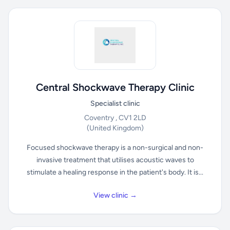
Central Shockwave Therapy Clinic
Specialist clinic
Coventry , CV1 2LD
(United Kingdom)
Focused shockwave therapy is a non-surgical and non-
invasive treatment that utilises acoustic waves to
stimulate a healing response in the patient's body. It is...
View clinic →