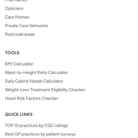
Opticians
Care Homes
Private Care Networks
Postcode areas
TOOLS
BMI Calculator
Waist-to-Height Ratio Calculator
Daily Calorie Needs Calculator
Weight-Loss Treatment Eligibility Checker
Heart Risk Factors Checker
QUICK LINKS
TOP 10 practices by CQC ratings
Best GP practices by patient surveys