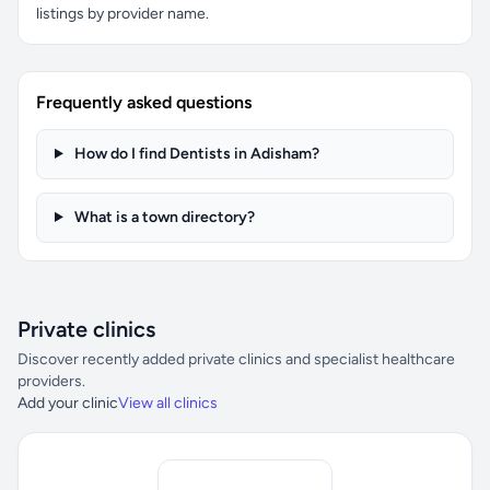
listings by provider name.
Frequently asked questions
How do I find Dentists in Adisham?
What is a town directory?
Private clinics
Discover recently added private clinics and specialist healthcare
providers.
Add your clinic
View all clinics