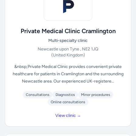
Private Medical Clinic Cramlington
Multi-specialty clinic
Newcastle upon Tyne , NE2 1JQ
(United Kingdom)
&nbsp;Private Medical Clinic provides convenient private
healthcare for patients in Cramlington and the surrounding
Newcastle area. Our experienced UK-registere...
Consultations
Diagnostics
Minor procedures
Online consultations
View clinic →