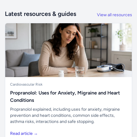
Latest resources & guides
View all resources
Cardiovascular Risk
Propranolol: Uses for Anxiety, Migraine and Heart
Conditions
Propranolol explained, including uses for anxiety, migraine
prevention and heart conditions, common side effects,
asthma risks, interactions and safe stopping.
Read article →