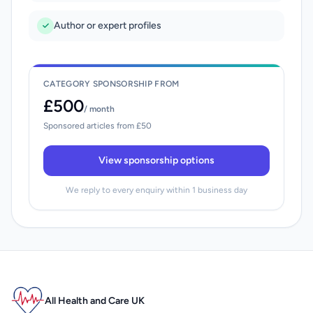
Author or expert profiles
CATEGORY SPONSORSHIP FROM
£500
/ month
Sponsored articles from £50
View sponsorship options
We reply to every enquiry within 1 business day
All Health and Care UK