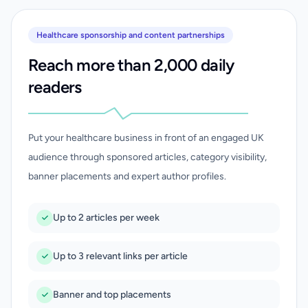
Healthcare sponsorship and content partnerships
Reach more than 2,000 daily
readers
Put your healthcare business in front of an engaged UK
audience through sponsored articles, category visibility,
banner placements and expert author profiles.
Up to 2 articles per week
Up to 3 relevant links per article
Banner and top placements