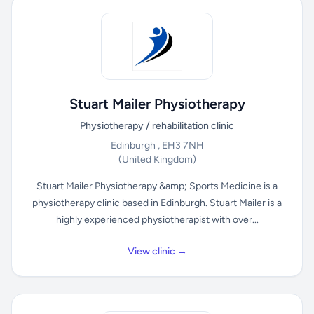
Stuart Mailer Physiotherapy
Physiotherapy / rehabilitation clinic
Edinburgh , EH3 7NH
(United Kingdom)
Stuart Mailer Physiotherapy &amp; Sports Medicine is a
physiotherapy clinic based in Edinburgh. Stuart Mailer is a
highly experienced physiotherapist with over...
View clinic →