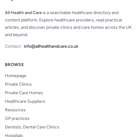
All Health and Care
is a searchable healthcare directory and
content platform. Explore healthcare providers, read practical
articles, and discover private clinics and care homes across the UK
and beyond.
Contact:
info@allhealthandcare.co.uk
BROWSE
Homepage
Private Clinics
Private Care Homes
Healthcare Suppliers
Resources
GP practices
Dentists, Dental Care Clinics
Hospitals