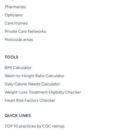
Pharmacies
Opticians
Care Homes
Private Care Networks
Postcode areas
TOOLS
BMI Calculator
Waist-to-Height Ratio Calculator
Daily Calorie Needs Calculator
Weight-Loss Treatment Eligibility Checker
Heart Risk Factors Checker
QUICK LINKS
TOP 10 practices by CQC ratings