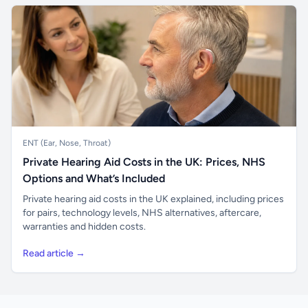
ENT (Ear, Nose, Throat)
Private Hearing Aid Costs in the UK: Prices, NHS
Options and What’s Included
Private hearing aid costs in the UK explained, including prices
for pairs, technology levels, NHS alternatives, aftercare,
warranties and hidden costs.
Read article →