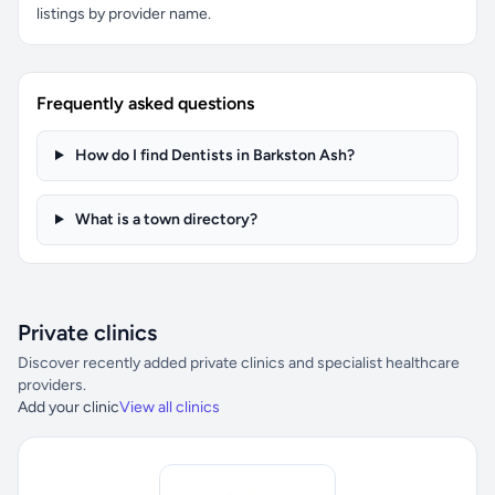
listings by provider name.
Frequently asked questions
How do I find Dentists in Barkston Ash?
What is a town directory?
Private clinics
Discover recently added private clinics and specialist healthcare
providers.
Add your clinic
View all clinics