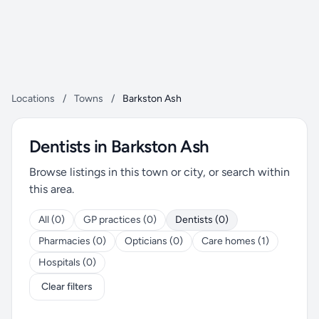
Locations
/
Towns
/
Barkston Ash
Dentists in Barkston Ash
Browse listings in this town or city, or search within
this area.
All (0)
GP practices (0)
Dentists (0)
Pharmacies (0)
Opticians (0)
Care homes (1)
Hospitals (0)
Clear filters