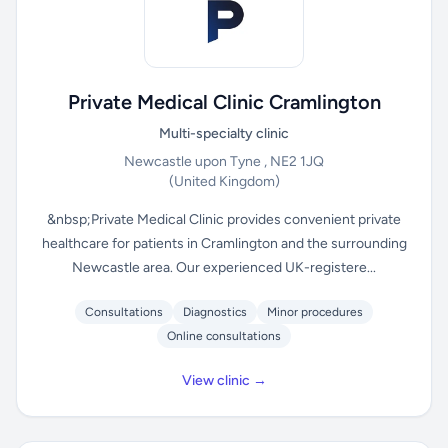
Private Medical Clinic Cramlington
Multi-specialty clinic
Newcastle upon Tyne , NE2 1JQ
(United Kingdom)
&nbsp;Private Medical Clinic provides convenient private
healthcare for patients in Cramlington and the surrounding
Newcastle area. Our experienced UK-registere...
Consultations
Diagnostics
Minor procedures
Online consultations
View clinic →