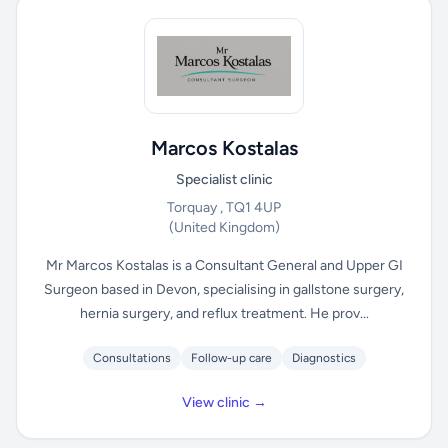
Marcos Kostalas
Specialist clinic
Torquay , TQ1 4UP
(United Kingdom)
Mr Marcos Kostalas is a Consultant General and Upper GI
Surgeon based in Devon, specialising in gallstone surgery,
hernia surgery, and reflux treatment. He prov...
Consultations
Follow-up care
Diagnostics
View clinic →