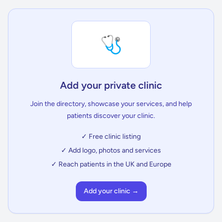
🩺
Add your private clinic
Join the directory, showcase your services, and help
patients discover your clinic.
✓ Free clinic listing
✓ Add logo, photos and services
✓ Reach patients in the UK and Europe
Add your clinic →