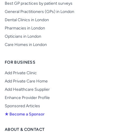
Best GP practices by patient surveys
General Practitioners (GPs) in London
Dental Clinics in London
Pharmacies in London
Opticians in London
Care Homes in London
FOR BUSINESS
Add Private Clinic
Add Private Care Home
Add Healthcare Supplier
Enhance Provider Profile
Sponsored Articles
★ Become a Sponsor
ABOUT & CONTACT