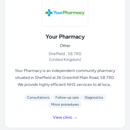
Your Pharmacy
Other
Sheffield , S8 7RD
(United Kingdom)
Your Pharmacy is an independent community pharmacy
situated in Sheffield at 26 Greenhill Main Road, S8 7RD.
We provide highly efficient NHS services to all loca...
Consultations
Follow-up care
Diagnostics
Minor procedures
View clinic →