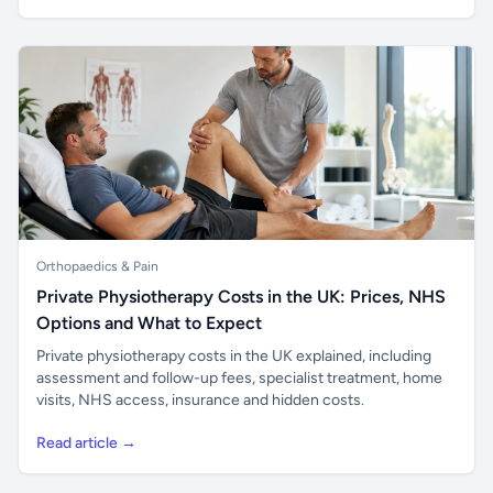
Orthopaedics & Pain
Private Physiotherapy Costs in the UK: Prices, NHS
Options and What to Expect
Private physiotherapy costs in the UK explained, including
assessment and follow-up fees, specialist treatment, home
visits, NHS access, insurance and hidden costs.
Read article →