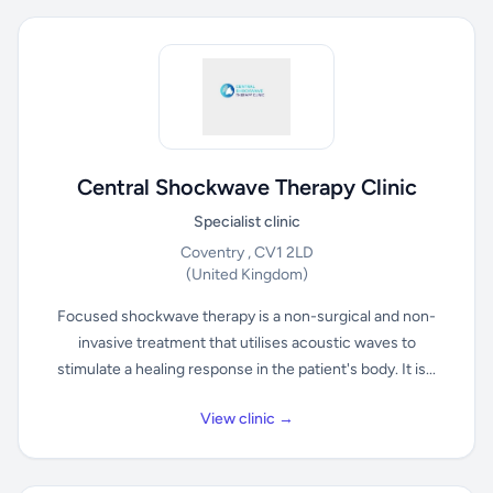
Central Shockwave Therapy Clinic
Specialist clinic
Coventry , CV1 2LD
(United Kingdom)
Focused shockwave therapy is a non-surgical and non-
invasive treatment that utilises acoustic waves to
stimulate a healing response in the patient's body. It is...
View clinic →