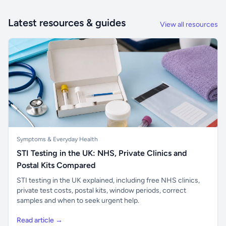
Latest resources & guides
View all resources
Symptoms & Everyday Health
STI Testing in the UK: NHS, Private Clinics and
Postal Kits Compared
STI testing in the UK explained, including free NHS clinics,
private test costs, postal kits, window periods, correct
samples and when to seek urgent help.
Read article →