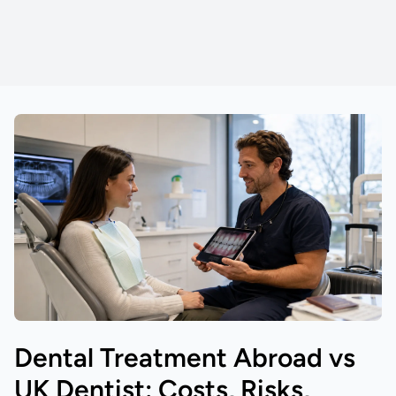
Dental Treatment Abroad vs
UK Dentist: Costs, Risks,