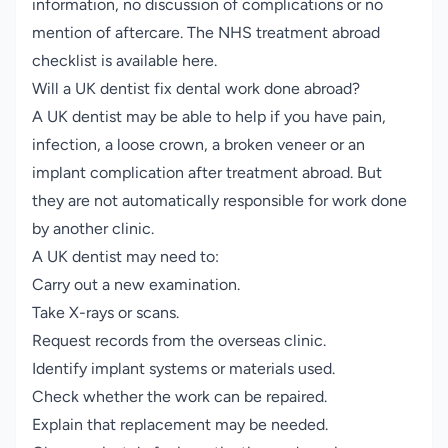
information, no discussion of complications or no
mention of aftercare.
The NHS treatment abroad
checklist is available here
.
Will a UK dentist fix dental work done abroad?
A UK dentist may be able to help if you have pain,
infection, a loose crown, a broken veneer or an
implant complication after treatment abroad. But
they are not automatically responsible for work done
by another clinic.
A UK dentist may need to:
Carry out a new examination.
Take X-rays or scans.
Request records from the overseas clinic.
Identify implant systems or materials used.
Check whether the work can be repaired.
Explain that replacement may be needed.