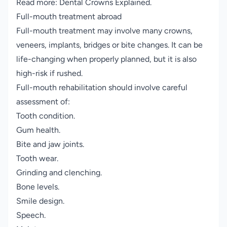
Read more:
Dental Crowns Explained
.
Full-mouth treatment abroad
Full-mouth treatment may involve many crowns,
veneers, implants, bridges or bite changes. It can be
life-changing when properly planned, but it is also
high-risk if rushed.
Full-mouth rehabilitation should involve careful
assessment of:
Tooth condition.
Gum health.
Bite and jaw joints.
Tooth wear.
Grinding and clenching.
Bone levels.
Smile design.
Speech.