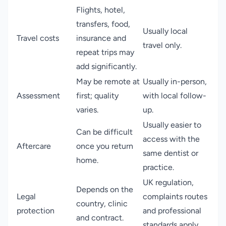
Flights, hotel,
transfers, food,
Usually local
Travel costs
insurance and
travel only.
repeat trips may
add significantly.
May be remote at
Usually in-person,
Assessment
first; quality
with local follow-
varies.
up.
Usually easier to
Can be difficult
access with the
Aftercare
once you return
same dentist or
home.
practice.
UK regulation,
Depends on the
Legal
complaints routes
country, clinic
protection
and professional
and contract.
standards apply.