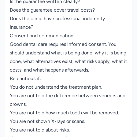
Is the guarantee written clearly?
Does the guarantee cover travel costs?
Does the clinic have professional indemnity
insurance?
Consent and communication
Good dental care requires informed consent. You
should understand what is being done, why it is being
done, what alternatives exist, what risks apply, what it
costs, and what happens afterwards.
Be cautious if:
You do not understand the treatment plan.
You are not told the difference between veneers and
crowns.
You are not told how much tooth will be removed.
You are not shown X-rays or scans.
You are not told about risks.