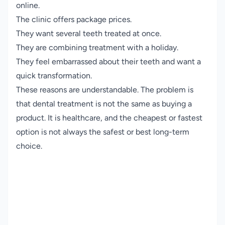
online.
The clinic offers package prices.
They want several teeth treated at once.
They are combining treatment with a holiday.
They feel embarrassed about their teeth and want a
quick transformation.
These reasons are understandable. The problem is
that dental treatment is not the same as buying a
product. It is healthcare, and the cheapest or fastest
option is not always the safest or best long-term
choice.