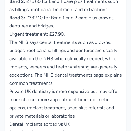
Band 2:
£76.60 for Band 1 care plus treatments such
as fillings, root canal treatment and extractions.
Band 3:
£332.10 for Band 1 and 2 care plus crowns,
dentures and bridges.
Urgent treatment:
£27.90.
The NHS says dental treatments such as crowns,
bridges, root canals, fillings and dentures are usually
available on the NHS when clinically needed, while
implants, veneers and teeth whitening are generally
exceptions.
The NHS dental treatments page explains
common treatments
.
Private UK dentistry is more expensive but may offer
more choice, more appointment time, cosmetic
options, implant treatment, specialist referrals and
private materials or laboratories.
Dental implants abroad vs UK