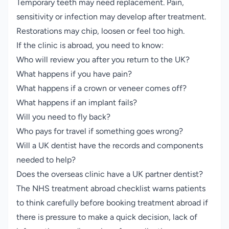
Temporary teeth may need replacement. Pain,
sensitivity or infection may develop after treatment.
Restorations may chip, loosen or feel too high.
If the clinic is abroad, you need to know:
Who will review you after you return to the UK?
What happens if you have pain?
What happens if a crown or veneer comes off?
What happens if an implant fails?
Will you need to fly back?
Who pays for travel if something goes wrong?
Will a UK dentist have the records and components
needed to help?
Does the overseas clinic have a UK partner dentist?
The NHS treatment abroad checklist warns patients
to think carefully before booking treatment abroad if
there is pressure to make a quick decision, lack of