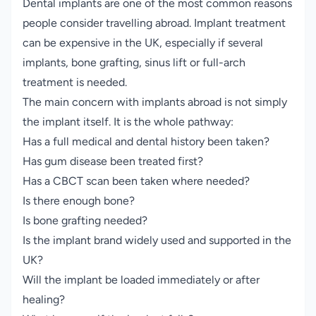
Dental implants are one of the most common reasons
people consider travelling abroad. Implant treatment
can be expensive in the UK, especially if several
implants, bone grafting, sinus lift or full-arch
treatment is needed.
The main concern with implants abroad is not simply
the implant itself. It is the whole pathway:
Has a full medical and dental history been taken?
Has gum disease been treated first?
Has a CBCT scan been taken where needed?
Is there enough bone?
Is bone grafting needed?
Is the implant brand widely used and supported in the
UK?
Will the implant be loaded immediately or after
healing?