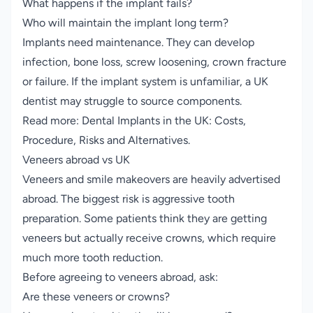
What happens if the implant fails?
Who will maintain the implant long term?
Implants need maintenance. They can develop
infection, bone loss, screw loosening, crown fracture
or failure. If the implant system is unfamiliar, a UK
dentist may struggle to source components.
Read more:
Dental Implants in the UK: Costs,
Procedure, Risks and Alternatives
.
Veneers abroad vs UK
Veneers and smile makeovers are heavily advertised
abroad. The biggest risk is aggressive tooth
preparation. Some patients think they are getting
veneers but actually receive crowns, which require
much more tooth reduction.
Before agreeing to veneers abroad, ask:
Are these veneers or crowns?