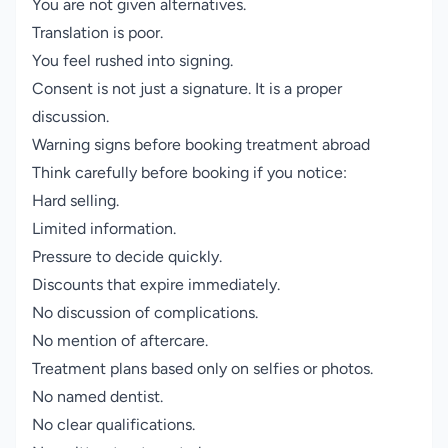
You are not given alternatives.
Translation is poor.
You feel rushed into signing.
Consent is not just a signature. It is a proper
discussion.
Warning signs before booking treatment abroad
Think carefully before booking if you notice:
Hard selling.
Limited information.
Pressure to decide quickly.
Discounts that expire immediately.
No discussion of complications.
No mention of aftercare.
Treatment plans based only on selfies or photos.
No named dentist.
No clear qualifications.