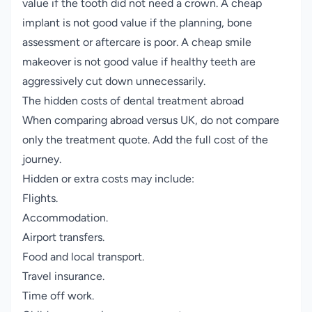
value if the tooth did not need a crown. A cheap
implant is not good value if the planning, bone
assessment or aftercare is poor. A cheap smile
makeover is not good value if healthy teeth are
aggressively cut down unnecessarily.
The hidden costs of dental treatment abroad
When comparing abroad versus UK, do not compare
only the treatment quote. Add the full cost of the
journey.
Hidden or extra costs may include:
Flights.
Accommodation.
Airport transfers.
Food and local transport.
Travel insurance.
Time off work.