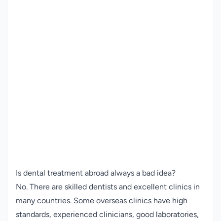
Is dental treatment abroad always a bad idea?
No. There are skilled dentists and excellent clinics in
many countries. Some overseas clinics have high
standards, experienced clinicians, good laboratories,