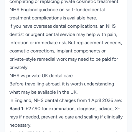
completing or replacing private cosmetic treatment.
NHS England guidance on self-funded dental
treatment complications is available here
.
If you have overseas dental complications, an NHS
dentist or urgent dental service may help with pain,
infection or immediate risk. But replacement veneers,
cosmetic corrections, implant components or
private-style remedial work may need to be paid for
privately.
NHS vs private UK dental care
Before travelling abroad, it is worth understanding
what may be available in the UK.
In England, NHS dental charges from 1 April 2026 are:
Band 1:
£27.90 for examination, diagnosis, advice, X-
rays if needed, preventive care and scaling if clinically
necessary.