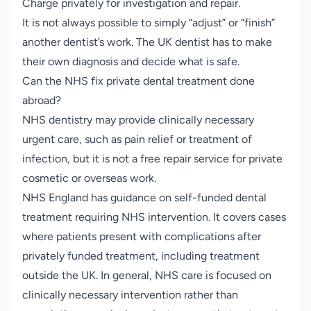
Charge privately for investigation and repair.
It is not always possible to simply “adjust” or “finish”
another dentist’s work. The UK dentist has to make
their own diagnosis and decide what is safe.
Can the NHS fix private dental treatment done
abroad?
NHS dentistry may provide clinically necessary
urgent care, such as pain relief or treatment of
infection, but it is not a free repair service for private
cosmetic or overseas work.
NHS England has guidance on self-funded dental
treatment requiring NHS intervention. It covers cases
where patients present with complications after
privately funded treatment, including treatment
outside the UK. In general, NHS care is focused on
clinically necessary intervention rather than