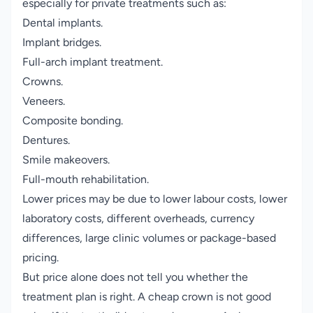
especially for private treatments such as:
Dental implants.
Implant bridges.
Full-arch implant treatment.
Crowns.
Veneers.
Composite bonding.
Dentures.
Smile makeovers.
Full-mouth rehabilitation.
Lower prices may be due to lower labour costs, lower
laboratory costs, different overheads, currency
differences, large clinic volumes or package-based
pricing.
But price alone does not tell you whether the
treatment plan is right. A cheap crown is not good