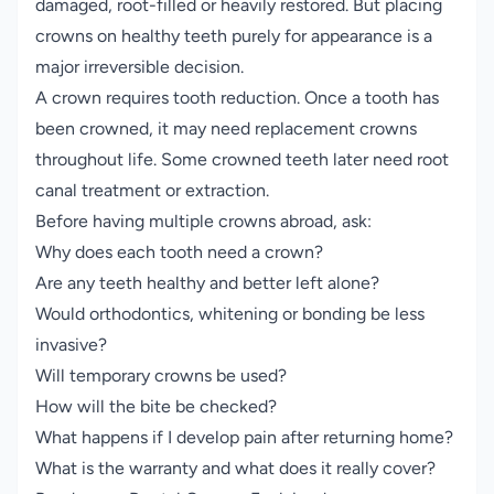
damaged, root-filled or heavily restored. But placing
crowns on healthy teeth purely for appearance is a
major irreversible decision.
A crown requires tooth reduction. Once a tooth has
been crowned, it may need replacement crowns
throughout life. Some crowned teeth later need root
canal treatment or extraction.
Before having multiple crowns abroad, ask:
Why does each tooth need a crown?
Are any teeth healthy and better left alone?
Would orthodontics, whitening or bonding be less
invasive?
Will temporary crowns be used?
How will the bite be checked?
What happens if I develop pain after returning home?
What is the warranty and what does it really cover?