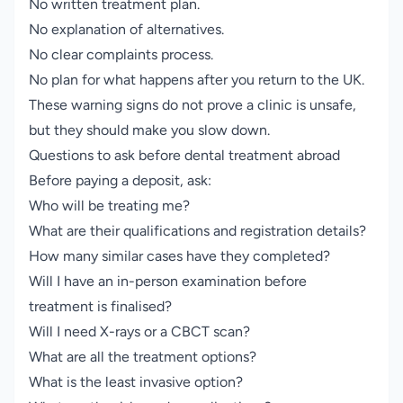
No written treatment plan.
No explanation of alternatives.
No clear complaints process.
No plan for what happens after you return to the UK.
These warning signs do not prove a clinic is unsafe,
but they should make you slow down.
Questions to ask before dental treatment abroad
Before paying a deposit, ask:
Who will be treating me?
What are their qualifications and registration details?
How many similar cases have they completed?
Will I have an in-person examination before
treatment is finalised?
Will I need X-rays or a CBCT scan?
What are all the treatment options?
What is the least invasive option?