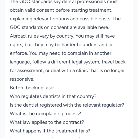
The GDC standards say dental professionals must
obtain valid consent before starting treatment,
explaining relevant options and possible costs.
The
GDC standards on consent are available here
.
Abroad, rules vary by country. You may still have
rights, but they may be harder to understand or
enforce. You may need to complain in another
language, follow a different legal system, travel back
for assessment, or deal with a clinic that is no longer
responsive.
Before booking, ask:
Who regulates dentists in that country?
Is the dentist registered with the relevant regulator?
What is the complaints process?
What law applies to the contract?
What happens if the treatment fails?