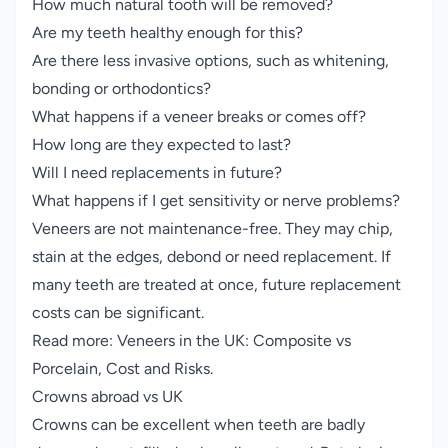
How much natural tooth will be removed?
Are my teeth healthy enough for this?
Are there less invasive options, such as whitening,
bonding or orthodontics?
What happens if a veneer breaks or comes off?
How long are they expected to last?
Will I need replacements in future?
What happens if I get sensitivity or nerve problems?
Veneers are not maintenance-free. They may chip,
stain at the edges, debond or need replacement. If
many teeth are treated at once, future replacement
costs can be significant.
Read more:
Veneers in the UK: Composite vs
Porcelain, Cost and Risks
.
Crowns abroad vs UK
Crowns can be excellent when teeth are badly