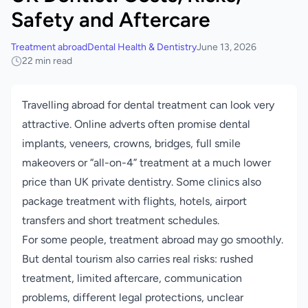
Safety and Aftercare
Treatment abroad
Dental Health & Dentistry
June 13, 2026
22 min read
Travelling abroad for dental treatment can look very
attractive. Online adverts often promise dental
implants, veneers, crowns, bridges, full smile
makeovers or “all-on-4” treatment at a much lower
price than UK private dentistry. Some clinics also
package treatment with flights, hotels, airport
transfers and short treatment schedules.
For some people, treatment abroad may go smoothly.
But dental tourism also carries real risks: rushed
treatment, limited aftercare, communication
problems, different legal protections, unclear