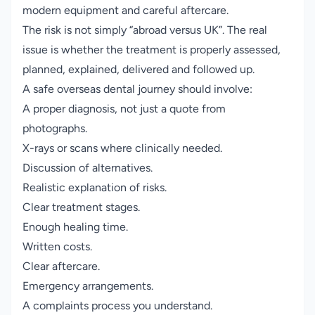
modern equipment and careful aftercare.
The risk is not simply “abroad versus UK”. The real
issue is whether the treatment is properly assessed,
planned, explained, delivered and followed up.
A safe overseas dental journey should involve:
A proper diagnosis, not just a quote from
photographs.
X-rays or scans where clinically needed.
Discussion of alternatives.
Realistic explanation of risks.
Clear treatment stages.
Enough healing time.
Written costs.
Clear aftercare.
Emergency arrangements.
A complaints process you understand.