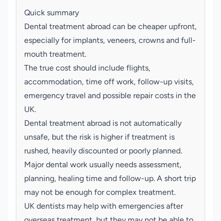
Quick summary
Dental treatment abroad can be cheaper upfront,
especially for implants, veneers, crowns and full-
mouth treatment.
The true cost should include flights,
accommodation, time off work, follow-up visits,
emergency travel and possible repair costs in the
UK.
Dental treatment abroad is not automatically
unsafe, but the risk is higher if treatment is
rushed, heavily discounted or poorly planned.
Major dental work usually needs assessment,
planning, healing time and follow-up. A short trip
may not be enough for complex treatment.
UK dentists may help with emergencies after
overseas treatment, but they may not be able to