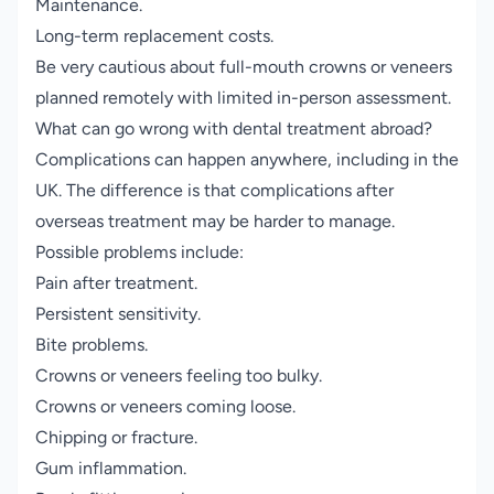
Maintenance.
Long-term replacement costs.
Be very cautious about full-mouth crowns or veneers
planned remotely with limited in-person assessment.
What can go wrong with dental treatment abroad?
Complications can happen anywhere, including in the
UK. The difference is that complications after
overseas treatment may be harder to manage.
Possible problems include:
Pain after treatment.
Persistent sensitivity.
Bite problems.
Crowns or veneers feeling too bulky.
Crowns or veneers coming loose.
Chipping or fracture.
Gum inflammation.