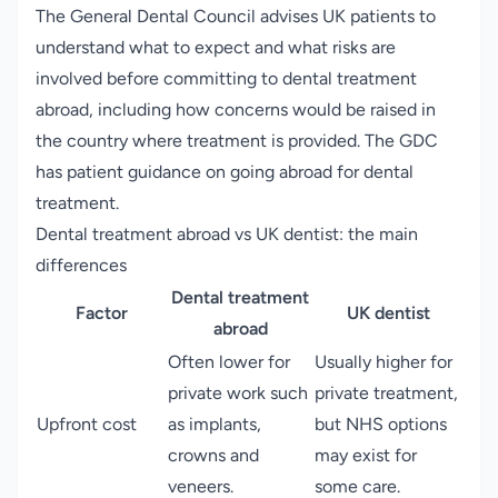
The General Dental Council advises UK patients to
understand what to expect and what risks are
involved before committing to dental treatment
abroad, including how concerns would be raised in
the country where treatment is provided.
The GDC
has patient guidance on going abroad for dental
treatment
.
Dental treatment abroad vs UK dentist: the main
differences
Dental treatment
Factor
UK dentist
abroad
Often lower for
Usually higher for
private work such
private treatment,
Upfront cost
as implants,
but NHS options
crowns and
may exist for
veneers.
some care.