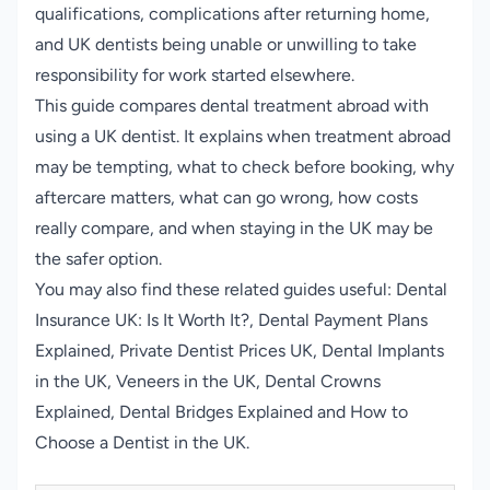
qualifications, complications after returning home,
and UK dentists being unable or unwilling to take
responsibility for work started elsewhere.
This guide compares dental treatment abroad with
using a UK dentist. It explains when treatment abroad
may be tempting, what to check before booking, why
aftercare matters, what can go wrong, how costs
really compare, and when staying in the UK may be
the safer option.
You may also find these related guides useful:
Dental
Insurance UK: Is It Worth It?
,
Dental Payment Plans
Explained
,
Private Dentist Prices UK
,
Dental Implants
in the UK
,
Veneers in the UK
,
Dental Crowns
Explained
,
Dental Bridges Explained
and
How to
Choose a Dentist in the UK
.