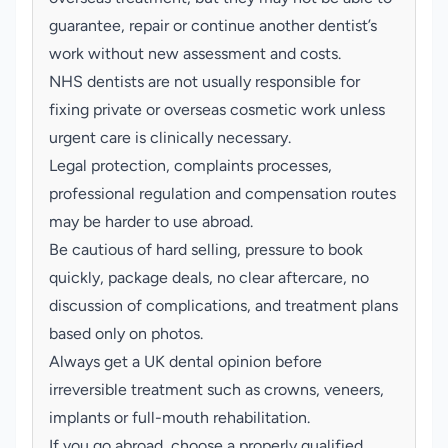
guarantee, repair or continue another dentist’s
work without new assessment and costs.
NHS dentists are not usually responsible for
fixing private or overseas cosmetic work unless
urgent care is clinically necessary.
Legal protection, complaints processes,
professional regulation and compensation routes
may be harder to use abroad.
Be cautious of hard selling, pressure to book
quickly, package deals, no clear aftercare, no
discussion of complications, and treatment plans
based only on photos.
Always get a UK dental opinion before
irreversible treatment such as crowns, veneers,
implants or full-mouth rehabilitation.
If you go abroad, choose a properly qualified