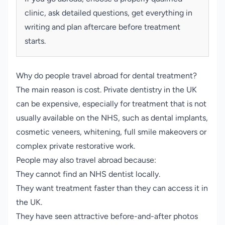
clinic, ask detailed questions, get everything in
writing and plan aftercare before treatment
starts.
Why do people travel abroad for dental treatment?
The main reason is cost. Private dentistry in the UK
can be expensive, especially for treatment that is not
usually available on the NHS, such as dental implants,
cosmetic veneers, whitening, full smile makeovers or
complex private restorative work.
People may also travel abroad because:
They cannot find an NHS dentist locally.
They want treatment faster than they can access it in
the UK.
They have seen attractive before-and-after photos