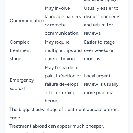
May involve
Usually easier to
language barriers
discuss concerns
Communication
or remote
and return for
communication.
reviews.
Complex
May require
Easier to stage
treatment
multiple trips and
over weeks or
stages
careful timing.
months.
May be harder if
pain, infection or
Local urgent
Emergency
failure develops
review is usually
support
after returning
more practical.
home.
The biggest advantage of treatment abroad: upfront
price
Treatment abroad can appear much cheaper,