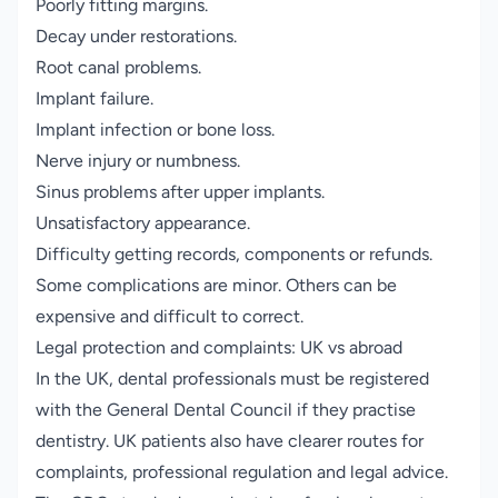
Poorly fitting margins.
Decay under restorations.
Root canal problems.
Implant failure.
Implant infection or bone loss.
Nerve injury or numbness.
Sinus problems after upper implants.
Unsatisfactory appearance.
Difficulty getting records, components or refunds.
Some complications are minor. Others can be
expensive and difficult to correct.
Legal protection and complaints: UK vs abroad
In the UK, dental professionals must be registered
with the General Dental Council if they practise
dentistry. UK patients also have clearer routes for
complaints, professional regulation and legal advice.