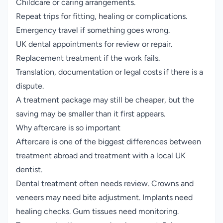
Childcare or caring arrangements.
Repeat trips for fitting, healing or complications.
Emergency travel if something goes wrong.
UK dental appointments for review or repair.
Replacement treatment if the work fails.
Translation, documentation or legal costs if there is a
dispute.
A treatment package may still be cheaper, but the
saving may be smaller than it first appears.
Why aftercare is so important
Aftercare is one of the biggest differences between
treatment abroad and treatment with a local UK
dentist.
Dental treatment often needs review. Crowns and
veneers may need bite adjustment. Implants need
healing checks. Gum tissues need monitoring.