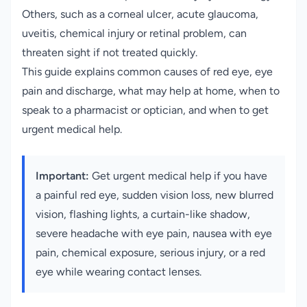
Others, such as a corneal ulcer, acute glaucoma,
uveitis, chemical injury or retinal problem, can
threaten sight if not treated quickly.
This guide explains common causes of red eye, eye
pain and discharge, what may help at home, when to
speak to a pharmacist or optician, and when to get
urgent medical help.
Important:
Get urgent medical help if you have
a painful red eye, sudden vision loss, new blurred
vision, flashing lights, a curtain-like shadow,
severe headache with eye pain, nausea with eye
pain, chemical exposure, serious injury, or a red
eye while wearing contact lenses.