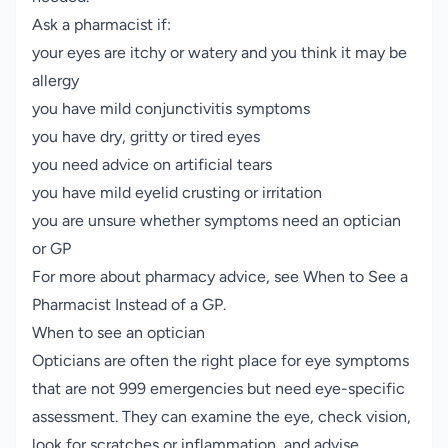
Ask a pharmacist if:
your eyes are itchy or watery and you think it may be
allergy
you have mild conjunctivitis symptoms
you have dry, gritty or tired eyes
you need advice on artificial tears
you have mild eyelid crusting or irritation
you are unsure whether symptoms need an optician
or GP
For more about pharmacy advice, see
When to See a
Pharmacist Instead of a GP
.
When to see an optician
Opticians are often the right place for eye symptoms
that are not 999 emergencies but need eye-specific
assessment. They can examine the eye, check vision,
look for scratches or inflammation, and advise