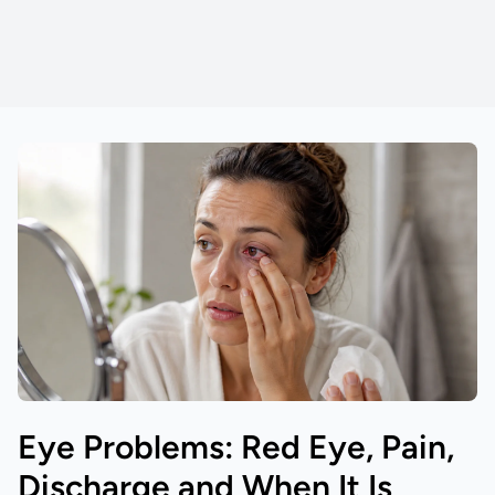
Eye Problems: Red Eye, Pain,
Discharge and When It Is