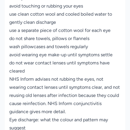
avoid touching or rubbing your eyes
use clean cotton wool and cooled boiled water to
gently clean discharge
use a separate piece of cotton wool for each eye
do not share towels, pillows or flannels
wash pillowcases and towels regularly
avoid wearing eye make-up until symptoms settle
do not wear contact lenses until symptoms have
cleared
NHS Inform advises not rubbing the eyes, not
wearing contact lenses until symptoms clear, and not
reusing old lenses after infection because they could
cause reinfection.
NHS Inform conjunctivitis
guidance
gives more detail.
Eye discharge: what the colour and pattern may
suggest