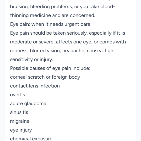
bruising, bleeding problems, or you take blood-
thinning medicine and are concerned.
Eye pain: when it needs urgent care
Eye pain should be taken seriously, especially if it is
moderate or severe, affects one eye, or comes with
redness, blurred vision, headache, nausea, light
sensitivity or injury.
Possible causes of eye pain include:
corneal scratch or foreign body
contact lens infection
uveitis
acute glaucoma
sinusitis
migraine
eye injury
chemical exposure