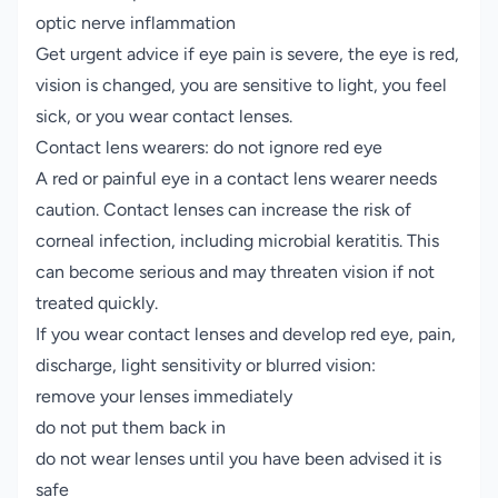
optic nerve inflammation
Get urgent advice if eye pain is severe, the eye is red,
vision is changed, you are sensitive to light, you feel
sick, or you wear contact lenses.
Contact lens wearers: do not ignore red eye
A red or painful eye in a contact lens wearer needs
caution. Contact lenses can increase the risk of
corneal infection, including microbial keratitis. This
can become serious and may threaten vision if not
treated quickly.
If you wear contact lenses and develop red eye, pain,
discharge, light sensitivity or blurred vision:
remove your lenses immediately
do not put them back in
do not wear lenses until you have been advised it is
safe