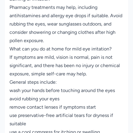
Pharmacy treatments may help, including
antihistamines and allergy eye drops if suitable. Avoid
rubbing the eyes, wear sunglasses outdoors, and
consider showering or changing clothes after high
pollen exposure.
What can you do at home for mild eye irritation?
If symptoms are mild, vision is normal, pain is not
significant, and there has been no injury or chemical
exposure, simple self-care may help.
General steps include:
wash your hands before touching around the eyes
avoid rubbing your eyes
remove contact lenses if symptoms start
use preservative-free artificial tears for dryness if
suitable
use a cool compress for itching or swelling