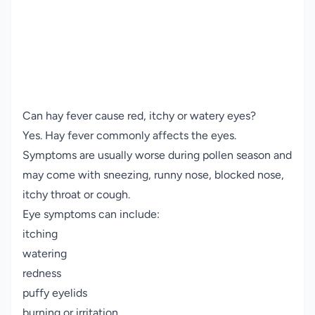
Can hay fever cause red, itchy or watery eyes?
Yes. Hay fever commonly affects the eyes.
Symptoms are usually worse during pollen season and
may come with sneezing, runny nose, blocked nose,
itchy throat or cough.
Eye symptoms can include:
itching
watering
redness
puffy eyelids
burning or irritation