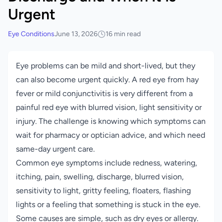
Urgent
Eye Conditions
June 13, 2026
16 min read
Eye problems can be mild and short-lived, but they
can also become urgent quickly. A red eye from hay
fever or mild conjunctivitis is very different from a
painful red eye with blurred vision, light sensitivity or
injury. The challenge is knowing which symptoms can
wait for pharmacy or optician advice, and which need
same-day urgent care.
Common eye symptoms include redness, watering,
itching, pain, swelling, discharge, blurred vision,
sensitivity to light, gritty feeling, floaters, flashing
lights or a feeling that something is stuck in the eye.
Some causes are simple, such as dry eyes or allergy.