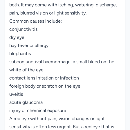
both. It may come with itching, watering, discharge,
pain, blurred vision or light sensitivity.
Common causes include:
conjunctivitis
dry eye
hay fever or allergy
blepharitis
subconjunctival haemorrhage, a small bleed on the
white of the eye
contact lens irritation or infection
foreign body or scratch on the eye
uveitis
acute glaucoma
injury or chemical exposure
A red eye without pain, vision changes or light
sensitivity is often less urgent. But a red eye that is