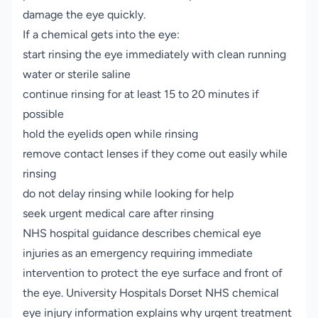
damage the eye quickly.
If a chemical gets into the eye:
start rinsing the eye immediately with clean running
water or sterile saline
continue rinsing for at least 15 to 20 minutes if
possible
hold the eyelids open while rinsing
remove contact lenses if they come out easily while
rinsing
do not delay rinsing while looking for help
seek urgent medical care after rinsing
NHS hospital guidance describes chemical eye
injuries as an emergency requiring immediate
intervention to protect the eye surface and front of
the eye.
University Hospitals Dorset NHS chemical
eye injury information
explains why urgent treatment