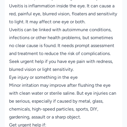
Uveitis is inflammation inside the eye. It can cause a
red, painful eye, blurred vision, floaters and sensitivity
to light. It may affect one eye or both.
Uveitis can be linked with autoimmune conditions,
infections or other health problems, but sometimes
no clear cause is found. It needs prompt assessment
and treatment to reduce the risk of complications.
Seek urgent help if you have eye pain with redness,
blurred vision or light sensitivity.
Eye injury or something in the eye
Minor irritation may improve after flushing the eye
with clean water or sterile saline. But eye injuries can
be serious, especially if caused by metal, glass,
chemicals, high-speed particles, sports, DIY,
gardening, assault or a sharp object.
Get urgent help if: