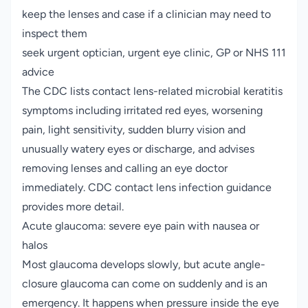
keep the lenses and case if a clinician may need to
inspect them
seek urgent optician, urgent eye clinic, GP or NHS 111
advice
The CDC lists contact lens-related microbial keratitis
symptoms including irritated red eyes, worsening
pain, light sensitivity, sudden blurry vision and
unusually watery eyes or discharge, and advises
removing lenses and calling an eye doctor
immediately.
CDC contact lens infection guidance
provides more detail.
Acute glaucoma: severe eye pain with nausea or
halos
Most glaucoma develops slowly, but acute angle-
closure glaucoma can come on suddenly and is an
emergency. It happens when pressure inside the eye