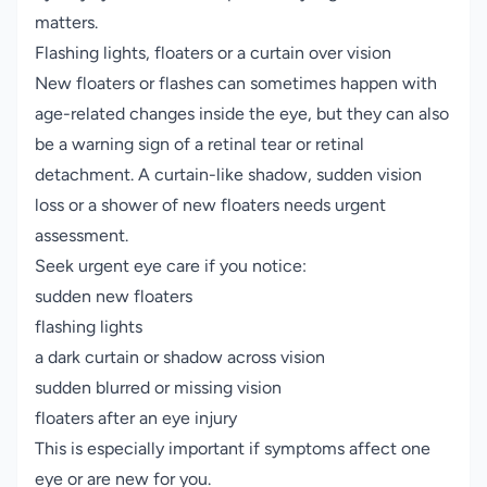
matters.
Flashing lights, floaters or a curtain over vision
New floaters or flashes can sometimes happen with
age-related changes inside the eye, but they can also
be a warning sign of a retinal tear or retinal
detachment. A curtain-like shadow, sudden vision
loss or a shower of new floaters needs urgent
assessment.
Seek urgent eye care if you notice:
sudden new floaters
flashing lights
a dark curtain or shadow across vision
sudden blurred or missing vision
floaters after an eye injury
This is especially important if symptoms affect one
eye or are new for you.