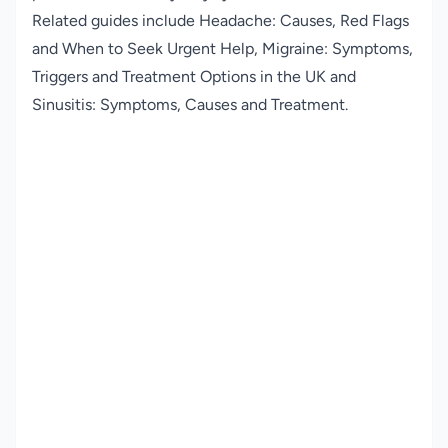
Related guides include
Headache: Causes, Red Flags
and When to Seek Urgent Help
,
Migraine: Symptoms,
Triggers and Treatment Options in the UK
and
Sinusitis: Symptoms, Causes and Treatment
.