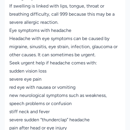
If swelling is linked with lips, tongue, throat or
breathing difficulty, call 999 because this may be a
severe allergic reaction.
Eye symptoms with headache
Headache with eye symptoms can be caused by
migraine, sinusitis, eye strain, infection, glaucoma or
other causes. It can sometimes be urgent.
Seek urgent help if headache comes with:
sudden vision loss
severe eye pain
red eye with nausea or vomiting
new neurological symptoms such as weakness,
speech problems or confusion
stiff neck and fever
severe sudden “thunderclap” headache
pain after head or eye injury