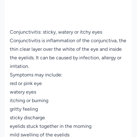
Conjunctivitis: sticky, watery or itchy eyes
Conjunctivitis is inflammation of the conjunctiva, the
thin clear layer over the white of the eye and inside
the eyelids. It can be caused by infection, allergy or
irritation.
Symptoms may include:
red or pink eye
watery eyes
itching or burning
gritty feeling
sticky discharge
eyelids stuck together in the morning
mild swelling of the eyelids