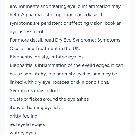
environments and treating eyelid inflammation may
help. A pharmacist or optician can advise. If
symptoms are persistent or affecting vision, book an
eye assessment.
For more detail, read
Dry Eye Syndrome: Symptoms,
Causes and Treatment in the UK
.
Blepharitis: crusty, irritated eyelids
Blepharitis is inflammation of the eyelid edges. It can
cause sore, itchy, red or crusty eyelids and may be
linked with dry eye, rosacea or skin conditions.
Symptoms may include:
crusts or flakes around the eyelashes
itchy or burning eyelids
gritty feeling
red eyelid edges
watery eyes