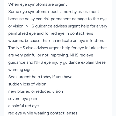
When eye symptoms are urgent
Some eye symptoms need same-day assessment
because delay can risk permanent damage to the eye
or vision. NHS guidance advises urgent help for a very
painful red eye and for red eye in contact lens
wearers, because this can indicate an eye infection.
The NHS also advises urgent help for eye injuries that
are very painful or not improving.
NHS red eye
guidance
and
NHS eye injury guidance
explain these
warning signs.
Seek urgent help today if you have:
sudden loss of vision
new blurred or reduced vision
severe eye pain
a painful red eye
red eye while wearing contact lenses