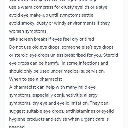
use a warm compress for crusty eyelids or a stye
avoid eye make-up until symptoms settle
avoid smoky, dusty or windy environments if they
worsen symptoms
take screen breaks if eyes feel dry or tired
Do not use old eye drops, someone else’s eye drops,
or steroid eye drops unless prescribed for you. Steroid
eye drops can be harmful in some infections and
should only be used under medical supervision.
When to see a pharmacist
A pharmacist can help with many mild eye
symptoms, especially conjunctivitis, allergy
symptoms, dry eye and eyelid irritation. They can
suggest suitable eye drops, antihistamines or eyelid
hygiene products and advise when urgent care is
needed.