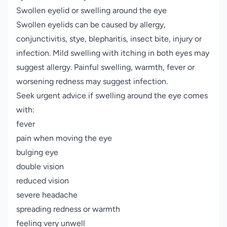
Swollen eyelid or swelling around the eye
Swollen eyelids can be caused by allergy,
conjunctivitis, stye, blepharitis, insect bite, injury or
infection. Mild swelling with itching in both eyes may
suggest allergy. Painful swelling, warmth, fever or
worsening redness may suggest infection.
Seek urgent advice if swelling around the eye comes
with:
fever
pain when moving the eye
bulging eye
double vision
reduced vision
severe headache
spreading redness or warmth
feeling very unwell