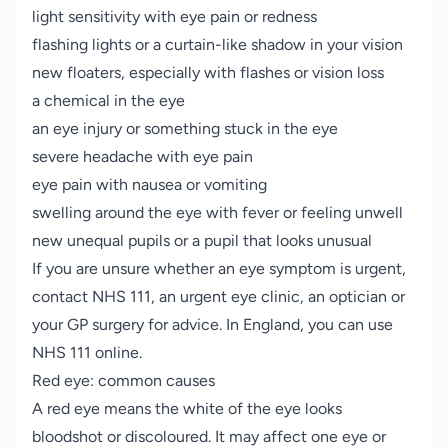
light sensitivity with eye pain or redness
flashing lights or a curtain-like shadow in your vision
new floaters, especially with flashes or vision loss
a chemical in the eye
an eye injury or something stuck in the eye
severe headache with eye pain
eye pain with nausea or vomiting
swelling around the eye with fever or feeling unwell
new unequal pupils or a pupil that looks unusual
If you are unsure whether an eye symptom is urgent,
contact NHS 111, an urgent eye clinic, an optician or
your GP surgery for advice. In England, you can use
NHS 111 online
.
Red eye: common causes
A red eye means the white of the eye looks
bloodshot or discoloured. It may affect one eye or