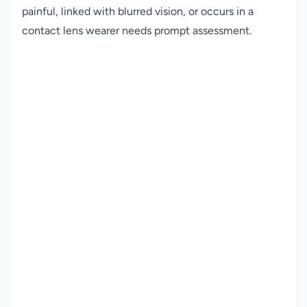
painful, linked with blurred vision, or occurs in a
contact lens wearer needs prompt assessment.