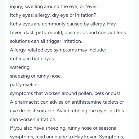
injury, swelling around the eye, or fever.
Itchy eyes: allergy, dry eye or irritation?
Itchy eyes are commonly caused by allergy. Hay
fever, dust, pets, mould, cosmetics and contact lens
solutions can all trigger irritation.
Allergy-related eye symptoms may include:
itching in both eyes
watering
sneezing or runny nose
puffy eyelids
symptoms that worsen around pollen, pets or dust
A pharmacist can advise on antihistamine tablets or
eye drops if suitable. Avoid rubbing the eyes, as this
can worsen irritation.
If you also have sneezing, runny nose or seasonal
symptoms, read our guide to
Hay Fever: Symptoms,