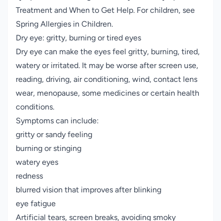
Treatment and When to Get Help
. For children, see
Spring Allergies in Children
.
Dry eye: gritty, burning or tired eyes
Dry eye can make the eyes feel gritty, burning, tired,
watery or irritated. It may be worse after screen use,
reading, driving, air conditioning, wind, contact lens
wear, menopause, some medicines or certain health
conditions.
Symptoms can include:
gritty or sandy feeling
burning or stinging
watery eyes
redness
blurred vision that improves after blinking
eye fatigue
Artificial tears, screen breaks, avoiding smoky