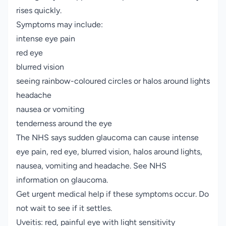
rises quickly.
Symptoms may include:
intense eye pain
red eye
blurred vision
seeing rainbow-coloured circles or halos around lights
headache
nausea or vomiting
tenderness around the eye
The NHS says sudden glaucoma can cause intense
eye pain, red eye, blurred vision, halos around lights,
nausea, vomiting and headache. See NHS
information on
glaucoma
.
Get urgent medical help if these symptoms occur. Do
not wait to see if it settles.
Uveitis: red, painful eye with light sensitivity