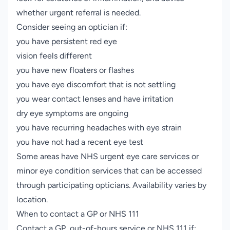
whether urgent referral is needed.
Consider seeing an optician if:
you have persistent red eye
vision feels different
you have new floaters or flashes
you have eye discomfort that is not settling
you wear contact lenses and have irritation
dry eye symptoms are ongoing
you have recurring headaches with eye strain
you have not had a recent eye test
Some areas have NHS urgent eye care services or
minor eye condition services that can be accessed
through participating opticians. Availability varies by
location.
When to contact a GP or NHS 111
Contact a GP, out-of-hours service or NHS 111 if: