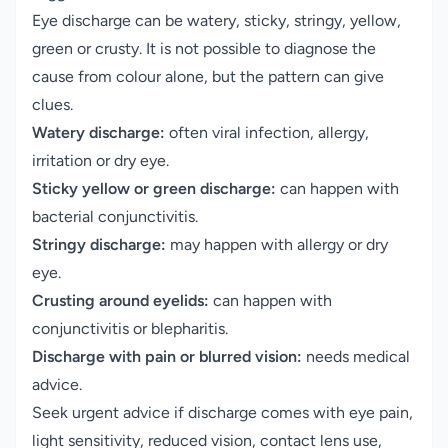
Eye discharge can be watery, sticky, stringy, yellow,
green or crusty. It is not possible to diagnose the
cause from colour alone, but the pattern can give
clues.
Watery discharge:
often viral infection, allergy,
irritation or dry eye.
Sticky yellow or green discharge:
can happen with
bacterial conjunctivitis.
Stringy discharge:
may happen with allergy or dry
eye.
Crusting around eyelids:
can happen with
conjunctivitis or blepharitis.
Discharge with pain or blurred vision:
needs medical
advice.
Seek urgent advice if discharge comes with eye pain,
light sensitivity, reduced vision, contact lens use,