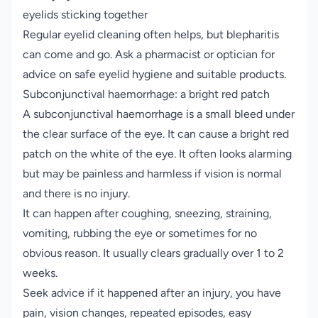
eyelids sticking together
Regular eyelid cleaning often helps, but blepharitis
can come and go. Ask a pharmacist or optician for
advice on safe eyelid hygiene and suitable products.
Subconjunctival haemorrhage: a bright red patch
A subconjunctival haemorrhage is a small bleed under
the clear surface of the eye. It can cause a bright red
patch on the white of the eye. It often looks alarming
but may be painless and harmless if vision is normal
and there is no injury.
It can happen after coughing, sneezing, straining,
vomiting, rubbing the eye or sometimes for no
obvious reason. It usually clears gradually over 1 to 2
weeks.
Seek advice if it happened after an injury, you have
pain, vision changes, repeated episodes, easy