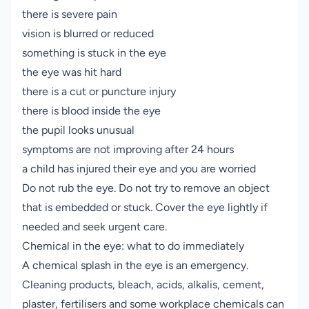
there is severe pain
vision is blurred or reduced
something is stuck in the eye
the eye was hit hard
there is a cut or puncture injury
there is blood inside the eye
the pupil looks unusual
symptoms are not improving after 24 hours
a child has injured their eye and you are worried
Do not rub the eye. Do not try to remove an object
that is embedded or stuck. Cover the eye lightly if
needed and seek urgent care.
Chemical in the eye: what to do immediately
A chemical splash in the eye is an emergency.
Cleaning products, bleach, acids, alkalis, cement,
plaster, fertilisers and some workplace chemicals can