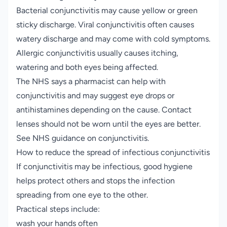
Bacterial conjunctivitis may cause yellow or green
sticky discharge. Viral conjunctivitis often causes
watery discharge and may come with cold symptoms.
Allergic conjunctivitis usually causes itching,
watering and both eyes being affected.
The NHS says a pharmacist can help with
conjunctivitis and may suggest eye drops or
antihistamines depending on the cause. Contact
lenses should not be worn until the eyes are better.
See NHS guidance on
conjunctivitis
.
How to reduce the spread of infectious conjunctivitis
If conjunctivitis may be infectious, good hygiene
helps protect others and stops the infection
spreading from one eye to the other.
Practical steps include:
wash your hands often